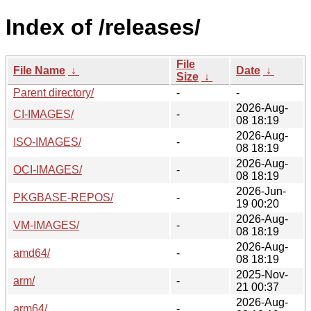
Index of /releases/
File
File Name
↓
Date
↓
Size
↓
Parent directory/
-
-
2026-Aug-
CI-IMAGES/
-
08 18:19
2026-Aug-
ISO-IMAGES/
-
08 18:19
2026-Aug-
OCI-IMAGES/
-
08 18:19
2026-Jun-
PKGBASE-REPOS/
-
19 00:20
2026-Aug-
VM-IMAGES/
-
08 18:19
2026-Aug-
amd64/
-
08 18:19
2025-Nov-
arm/
-
21 00:37
2026-Aug-
arm64/
-