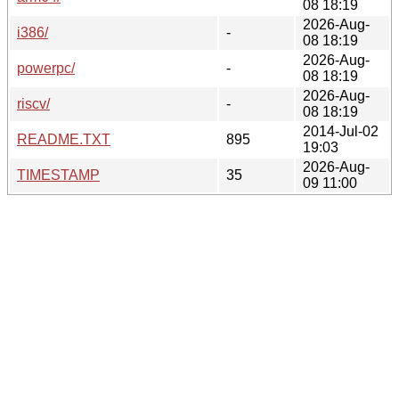
08 18:19
2026-Aug-
i386/
-
08 18:19
2026-Aug-
powerpc/
-
08 18:19
2026-Aug-
riscv/
-
08 18:19
2014-Jul-02
README.TXT
895
19:03
2026-Aug-
TIMESTAMP
35
09 11:00