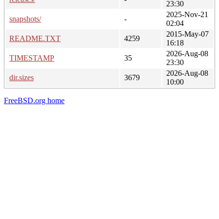
23:30
2025-Nov-21
snapshots/
-
02:04
2015-May-07
README.TXT
4259
16:18
2026-Aug-08
TIMESTAMP
35
23:30
2026-Aug-08
dir.sizes
3679
10:00
FreeBSD.org home