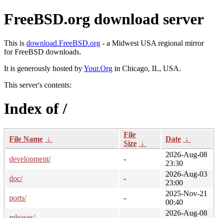
FreeBSD.org download server
This is
download.FreeBSD.org
- a Midwest USA regional mirror
for FreeBSD downloads.
It is generously hosted by
Your.Org
in Chicago, IL, USA.
This server's contents:
Index of /
File
File Name
↓
Date
↓
Size
↓
2026-Aug-08
development/
-
23:30
2026-Aug-03
doc/
-
23:00
2025-Nov-21
ports/
-
00:40
2026-Aug-08
releases/
-