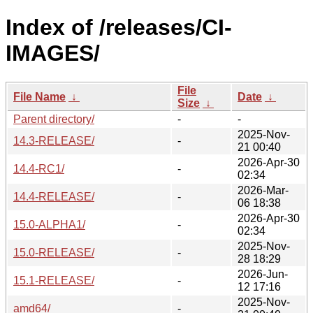
Index of /releases/CI-
IMAGES/
File
File Name
↓
Date
↓
Size
↓
Parent directory/
-
-
2025-Nov-
14.3-RELEASE/
-
21 00:40
2026-Apr-30
14.4-RC1/
-
02:34
2026-Mar-
14.4-RELEASE/
-
06 18:38
2026-Apr-30
15.0-ALPHA1/
-
02:34
2025-Nov-
15.0-RELEASE/
-
28 18:29
2026-Jun-
15.1-RELEASE/
-
12 17:16
2025-Nov-
amd64/
-