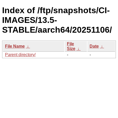
Index of /ftp/snapshots/CI-
IMAGES/13.5-
STABLE/aarch64/20251106/
File
File Name
↓
Date
↓
Size
↓
Parent directory/
-
-