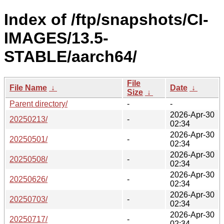
Index of /ftp/snapshots/CI-
IMAGES/13.5-
STABLE/aarch64/
File
File Name
↓
Date
↓
Size
↓
Parent directory/
-
-
2026-Apr-30
20250213/
-
02:34
2026-Apr-30
20250501/
-
02:34
2026-Apr-30
20250508/
-
02:34
2026-Apr-30
20250626/
-
02:34
2026-Apr-30
20250703/
-
02:34
2026-Apr-30
20250717/
-
02:34