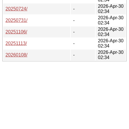
2026-Apr-30
20250724/
-
02:34
2026-Apr-30
20250731/
-
02:34
2026-Apr-30
20251106/
-
02:34
2026-Apr-30
20251113/
-
02:34
2026-Apr-30
20260108/
-
02:34