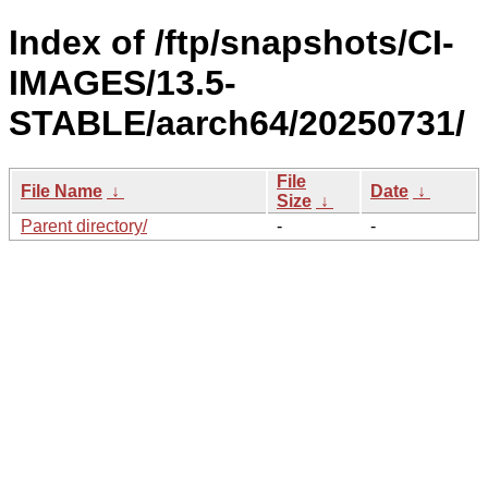
Index of /ftp/snapshots/CI-
IMAGES/13.5-
STABLE/aarch64/20250731/
File
File Name
↓
Date
↓
Size
↓
Parent directory/
-
-