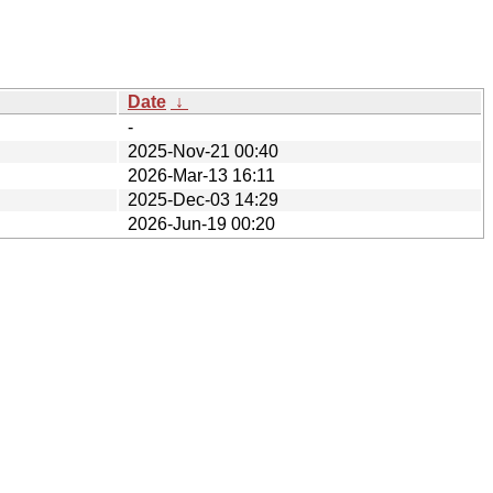
Date
↓
-
2025-Nov-21 00:40
2026-Mar-13 16:11
2025-Dec-03 14:29
2026-Jun-19 00:20