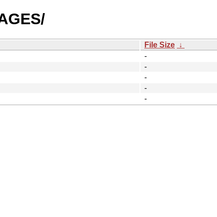
MAGES/
File Size
↓
-
-
-
-
-