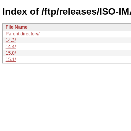
Index of /ftp/releases/ISO-I
File Name
↓
Parent directory/
14.3/
14.4/
15.0/
15.1/