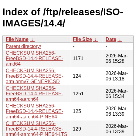
Index of /ftp/releases/ISO-
IMAGES/14.4/
File Name
↓
File Size
↓
Date
↓
Parent directory/
-
-
CHECKSUM.SHA256-
2026-Mar-
FreeBSD-14.4-RELEASE-
1171
06 15:28
amd64
CHECKSUM.SHA256-
2026-Mar-
FreeBSD-14.4-RELEASE-
124
06 13:18
arm-armv7-GENERICSD
CHECKSUM.SHA256-
2026-Mar-
FreeBSD-14.4-RELEASE-
1251
06 15:34
arm64-aarch64
CHECKSUM.SHA256-
2026-Mar-
FreeBSD-14.4-RELEASE-
125
06 13:39
arm64-aarch64-PINE64
CHECKSUM.SHA256-
2026-Mar-
FreeBSD-14.4-RELEASE-
129
06 13:39
arm64-aarch64-PINE64-LTS