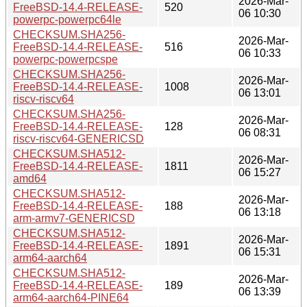
2026-Mar-
FreeBSD-14.4-RELEASE-
520
06 10:30
powerpc-powerpc64le
CHECKSUM.SHA256-
2026-Mar-
FreeBSD-14.4-RELEASE-
516
06 10:33
powerpc-powerpcspe
CHECKSUM.SHA256-
2026-Mar-
FreeBSD-14.4-RELEASE-
1008
06 13:01
riscv-riscv64
CHECKSUM.SHA256-
2026-Mar-
FreeBSD-14.4-RELEASE-
128
06 08:31
riscv-riscv64-GENERICSD
CHECKSUM.SHA512-
2026-Mar-
FreeBSD-14.4-RELEASE-
1811
06 15:27
amd64
CHECKSUM.SHA512-
2026-Mar-
FreeBSD-14.4-RELEASE-
188
06 13:18
arm-armv7-GENERICSD
CHECKSUM.SHA512-
2026-Mar-
FreeBSD-14.4-RELEASE-
1891
06 15:31
arm64-aarch64
CHECKSUM.SHA512-
2026-Mar-
FreeBSD-14.4-RELEASE-
189
06 13:39
arm64-aarch64-PINE64