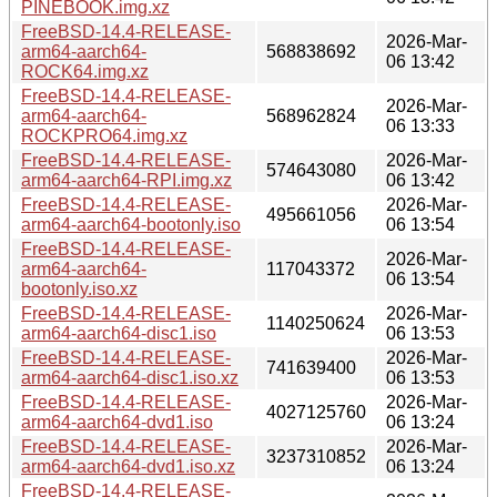
PINEBOOK.img.xz
FreeBSD-14.4-RELEASE-
2026-Mar-
arm64-aarch64-
568838692
06 13:42
ROCK64.img.xz
FreeBSD-14.4-RELEASE-
2026-Mar-
arm64-aarch64-
568962824
06 13:33
ROCKPRO64.img.xz
FreeBSD-14.4-RELEASE-
2026-Mar-
574643080
arm64-aarch64-RPI.img.xz
06 13:42
FreeBSD-14.4-RELEASE-
2026-Mar-
495661056
arm64-aarch64-bootonly.iso
06 13:54
FreeBSD-14.4-RELEASE-
2026-Mar-
arm64-aarch64-
117043372
06 13:54
bootonly.iso.xz
FreeBSD-14.4-RELEASE-
2026-Mar-
1140250624
arm64-aarch64-disc1.iso
06 13:53
FreeBSD-14.4-RELEASE-
2026-Mar-
741639400
arm64-aarch64-disc1.iso.xz
06 13:53
FreeBSD-14.4-RELEASE-
2026-Mar-
4027125760
arm64-aarch64-dvd1.iso
06 13:24
FreeBSD-14.4-RELEASE-
2026-Mar-
3237310852
arm64-aarch64-dvd1.iso.xz
06 13:24
FreeBSD-14.4-RELEASE-