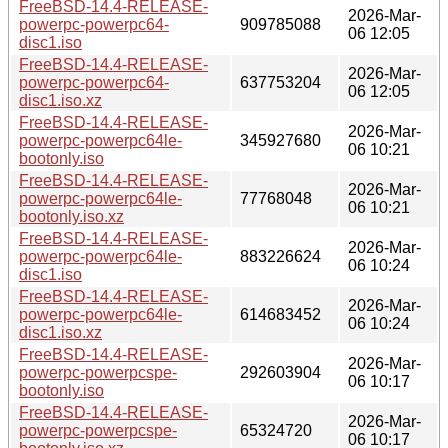
FreeBSD-14.4-RELEASE-
2026-Mar-
powerpc-powerpc64-
909785088
06 12:05
disc1.iso
FreeBSD-14.4-RELEASE-
2026-Mar-
powerpc-powerpc64-
637753204
06 12:05
disc1.iso.xz
FreeBSD-14.4-RELEASE-
2026-Mar-
powerpc-powerpc64le-
345927680
06 10:21
bootonly.iso
FreeBSD-14.4-RELEASE-
2026-Mar-
powerpc-powerpc64le-
77768048
06 10:21
bootonly.iso.xz
FreeBSD-14.4-RELEASE-
2026-Mar-
powerpc-powerpc64le-
883226624
06 10:24
disc1.iso
FreeBSD-14.4-RELEASE-
2026-Mar-
powerpc-powerpc64le-
614683452
06 10:24
disc1.iso.xz
FreeBSD-14.4-RELEASE-
2026-Mar-
powerpc-powerpcspe-
292603904
06 10:17
bootonly.iso
FreeBSD-14.4-RELEASE-
2026-Mar-
powerpc-powerpcspe-
65324720
06 10:17