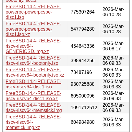
bootonly.iso.xz
FreeBSD-14.4-RELEASE-
2026-Mar-
powerpc-powerpcspe-
775307264
06 10:28
disc1.iso
FreeBSD-14.4-RELEASE-
2026-Mar-
powerpc-powerpcspe-
547794280
06 10:28
disc1.iso.xz
FreeBSD-14.4-RELEASE-
2026-Mar-
riscv-riscv64-
454643336
06 08:17
GENERICSD.img.xz
FreeBSD-14.4-RELEASE-
2026-Mar-
398944256
riscv-riscv64-bootonly.iso
06 09:33
FreeBSD-14.4-RELEASE-
2026-Mar-
73487196
riscv-riscv64-bootonly.iso.xz
06 09:33
FreeBSD-14.4-RELEASE-
2026-Mar-
930725888
riscv-riscv64-disc1.iso
06 09:33
FreeBSD-14.4-RELEASE-
2026-Mar-
605000096
riscv-riscv64-disc1.iso.xz
06 09:33
FreeBSD-14.4-RELEASE-
2026-Mar-
1091712512
riscv-riscv64-memstick.img
06 09:33
FreeBSD-14.4-RELEASE-
2026-Mar-
riscv-riscv64-
604984980
06 09:33
memstick.img.xz