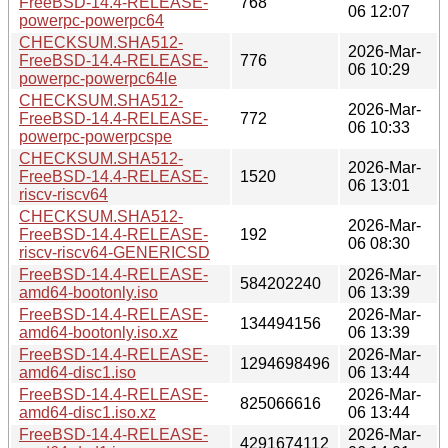
FreeBSD-14.4-RELEASE-
768
06 12:07
powerpc-powerpc64
CHECKSUM.SHA512-
2026-Mar-
FreeBSD-14.4-RELEASE-
776
06 10:29
powerpc-powerpc64le
CHECKSUM.SHA512-
2026-Mar-
FreeBSD-14.4-RELEASE-
772
06 10:33
powerpc-powerpcspe
CHECKSUM.SHA512-
2026-Mar-
FreeBSD-14.4-RELEASE-
1520
06 13:01
riscv-riscv64
CHECKSUM.SHA512-
2026-Mar-
FreeBSD-14.4-RELEASE-
192
06 08:30
riscv-riscv64-GENERICSD
FreeBSD-14.4-RELEASE-
2026-Mar-
584202240
amd64-bootonly.iso
06 13:39
FreeBSD-14.4-RELEASE-
2026-Mar-
134494156
amd64-bootonly.iso.xz
06 13:39
FreeBSD-14.4-RELEASE-
2026-Mar-
1294698496
amd64-disc1.iso
06 13:44
FreeBSD-14.4-RELEASE-
2026-Mar-
825066616
amd64-disc1.iso.xz
06 13:44
FreeBSD-14.4-RELEASE-
2026-Mar-
4291674112