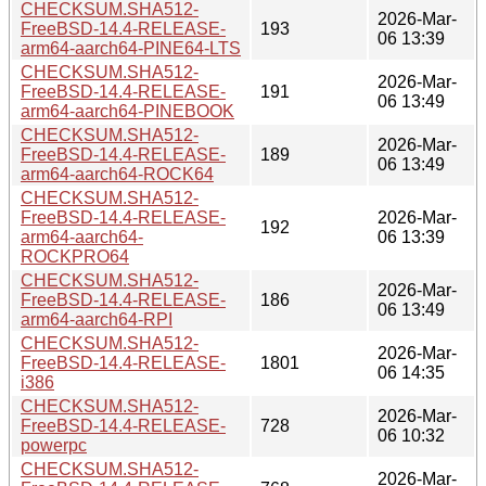
CHECKSUM.SHA512-
2026-Mar-
FreeBSD-14.4-RELEASE-
193
06 13:39
arm64-aarch64-PINE64-LTS
CHECKSUM.SHA512-
2026-Mar-
FreeBSD-14.4-RELEASE-
191
06 13:49
arm64-aarch64-PINEBOOK
CHECKSUM.SHA512-
2026-Mar-
FreeBSD-14.4-RELEASE-
189
06 13:49
arm64-aarch64-ROCK64
CHECKSUM.SHA512-
FreeBSD-14.4-RELEASE-
2026-Mar-
192
arm64-aarch64-
06 13:39
ROCKPRO64
CHECKSUM.SHA512-
2026-Mar-
FreeBSD-14.4-RELEASE-
186
06 13:49
arm64-aarch64-RPI
CHECKSUM.SHA512-
2026-Mar-
FreeBSD-14.4-RELEASE-
1801
06 14:35
i386
CHECKSUM.SHA512-
2026-Mar-
FreeBSD-14.4-RELEASE-
728
06 10:32
powerpc
CHECKSUM.SHA512-
2026-Mar-