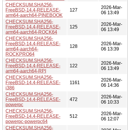
CHECKSUM.SHA256-
2026-Mar-
FreeBSD-14.4-RELEASE-
127
06 13:49
arm64-aarch64-PINEBOOK
CHECKSUM.SHA256-
2026-Mar-
FreeBSD-14.4-RELEASE-
125
06 13:49
arm64-aarch64-ROCK64
CHECKSUM.SHA256-
FreeBSD-14.4-RELEASE-
2026-Mar-
128
arm64-aarch64-
06 13:39
ROCKPRO64
CHECKSUM.SHA256-
2026-Mar-
FreeBSD-14.4-RELEASE-
122
06 13:49
arm64-aarch64-RPI
CHECKSUM.SHA256-
2026-Mar-
FreeBSD-14.4-RELEASE-
1161
06 14:36
i386
CHECKSUM.SHA256-
2026-Mar-
FreeBSD-14.4-RELEASE-
472
06 10:33
powerpc
CHECKSUM.SHA256-
2026-Mar-
FreeBSD-14.4-RELEASE-
512
06 12:07
powerpc-powerpc64
CHECKSUM.SHA256-