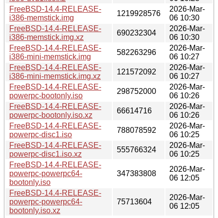
FreeBSD-14.4-RELEASE-
2026-Mar-
1219928576
i386-memstick.img
06 10:30
FreeBSD-14.4-RELEASE-
2026-Mar-
690232304
i386-memstick.img.xz
06 10:30
FreeBSD-14.4-RELEASE-
2026-Mar-
582263296
i386-mini-memstick.img
06 10:27
FreeBSD-14.4-RELEASE-
2026-Mar-
121572092
i386-mini-memstick.img.xz
06 10:27
FreeBSD-14.4-RELEASE-
2026-Mar-
298752000
powerpc-bootonly.iso
06 10:26
FreeBSD-14.4-RELEASE-
2026-Mar-
66614716
powerpc-bootonly.iso.xz
06 10:26
FreeBSD-14.4-RELEASE-
2026-Mar-
788078592
powerpc-disc1.iso
06 10:25
FreeBSD-14.4-RELEASE-
2026-Mar-
555766324
powerpc-disc1.iso.xz
06 10:25
FreeBSD-14.4-RELEASE-
2026-Mar-
powerpc-powerpc64-
347383808
06 12:05
bootonly.iso
FreeBSD-14.4-RELEASE-
2026-Mar-
powerpc-powerpc64-
75713604
06 12:05
bootonly.iso.xz