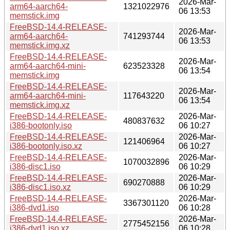
2026-Mar-
arm64-aarch64-
1321022976
06 13:53
memstick.img
FreeBSD-14.4-RELEASE-
2026-Mar-
arm64-aarch64-
741293744
06 13:53
memstick.img.xz
FreeBSD-14.4-RELEASE-
2026-Mar-
arm64-aarch64-mini-
623523328
06 13:54
memstick.img
FreeBSD-14.4-RELEASE-
2026-Mar-
arm64-aarch64-mini-
117643220
06 13:54
memstick.img.xz
FreeBSD-14.4-RELEASE-
2026-Mar-
480837632
i386-bootonly.iso
06 10:27
FreeBSD-14.4-RELEASE-
2026-Mar-
121406964
i386-bootonly.iso.xz
06 10:27
FreeBSD-14.4-RELEASE-
2026-Mar-
1070032896
i386-disc1.iso
06 10:29
FreeBSD-14.4-RELEASE-
2026-Mar-
690270888
i386-disc1.iso.xz
06 10:29
FreeBSD-14.4-RELEASE-
2026-Mar-
3367301120
i386-dvd1.iso
06 10:28
FreeBSD-14.4-RELEASE-
2026-Mar-
2775452156
i386-dvd1.iso.xz
06 10:28