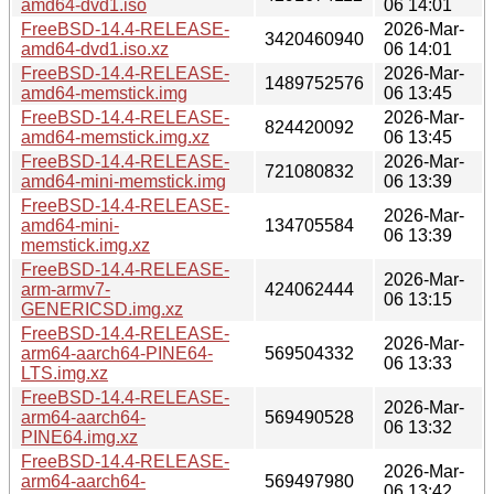
amd64-dvd1.iso
06 14:01
FreeBSD-14.4-RELEASE-
2026-Mar-
3420460940
amd64-dvd1.iso.xz
06 14:01
FreeBSD-14.4-RELEASE-
2026-Mar-
1489752576
amd64-memstick.img
06 13:45
FreeBSD-14.4-RELEASE-
2026-Mar-
824420092
amd64-memstick.img.xz
06 13:45
FreeBSD-14.4-RELEASE-
2026-Mar-
721080832
amd64-mini-memstick.img
06 13:39
FreeBSD-14.4-RELEASE-
2026-Mar-
amd64-mini-
134705584
06 13:39
memstick.img.xz
FreeBSD-14.4-RELEASE-
2026-Mar-
arm-armv7-
424062444
06 13:15
GENERICSD.img.xz
FreeBSD-14.4-RELEASE-
2026-Mar-
arm64-aarch64-PINE64-
569504332
06 13:33
LTS.img.xz
FreeBSD-14.4-RELEASE-
2026-Mar-
arm64-aarch64-
569490528
06 13:32
PINE64.img.xz
FreeBSD-14.4-RELEASE-
2026-Mar-
arm64-aarch64-
569497980
06 13:42