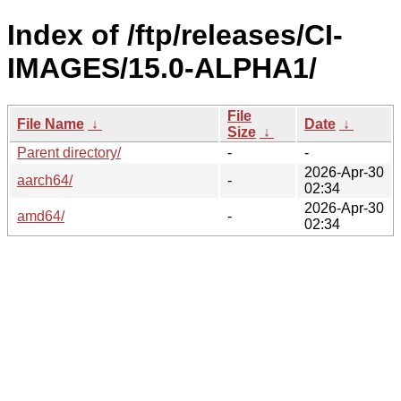
Index of /ftp/releases/CI-
IMAGES/15.0-ALPHA1/
File
File Name
↓
Date
↓
Size
↓
Parent directory/
-
-
2026-Apr-30
aarch64/
-
02:34
2026-Apr-30
amd64/
-
02:34