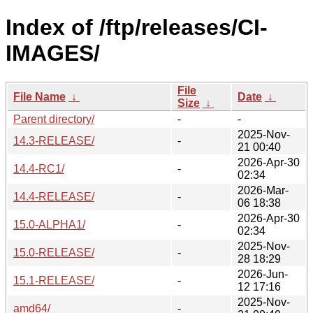
Index of /ftp/releases/CI-
IMAGES/
File
File Name
↓
Date
↓
Size
↓
Parent directory/
-
-
2025-Nov-
14.3-RELEASE/
-
21 00:40
2026-Apr-30
14.4-RC1/
-
02:34
2026-Mar-
14.4-RELEASE/
-
06 18:38
2026-Apr-30
15.0-ALPHA1/
-
02:34
2025-Nov-
15.0-RELEASE/
-
28 18:29
2026-Jun-
15.1-RELEASE/
-
12 17:16
2025-Nov-
amd64/
-