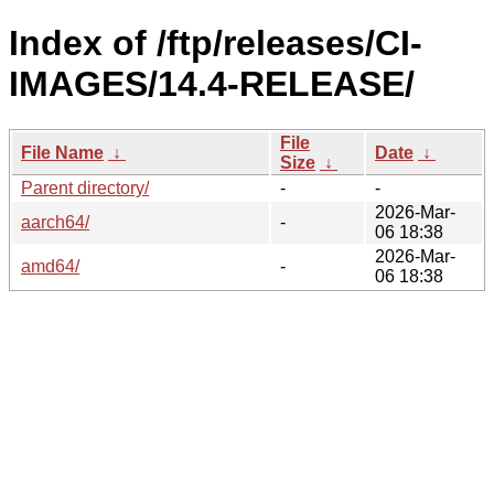
Index of /ftp/releases/CI-
IMAGES/14.4-RELEASE/
File
File Name
↓
Date
↓
Size
↓
Parent directory/
-
-
2026-Mar-
aarch64/
-
06 18:38
2026-Mar-
amd64/
-
06 18:38