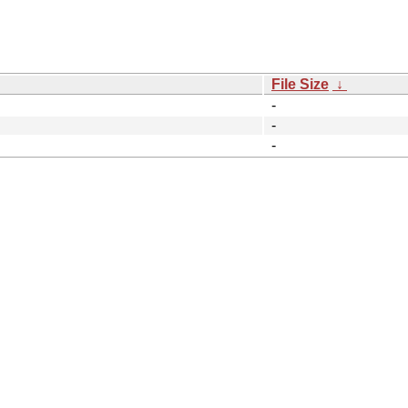
File Size
↓
-
-
-