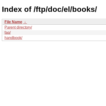
Index of /ftp/doc/el/books/
File Name
↓
Parent directory/
faq/
handbook/