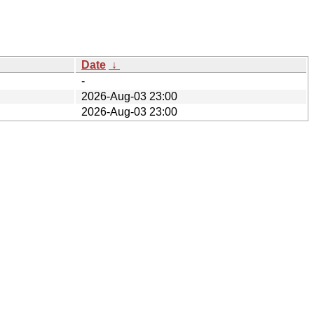
Date
↓
-
2026-Aug-03 23:00
2026-Aug-03 23:00