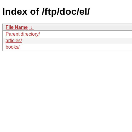
Index of /ftp/doc/el/
File Name
↓
Parent directory/
articles/
books/