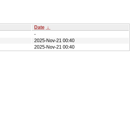
Date
↓
-
2025-Nov-21 00:40
2025-Nov-21 00:40