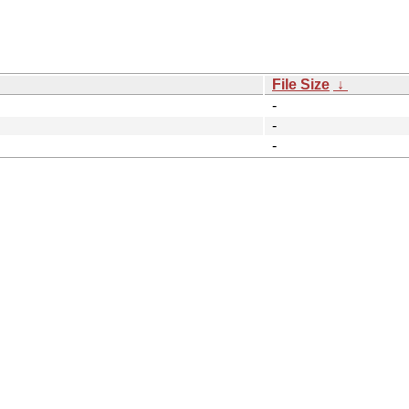
File Size
↓
-
-
-