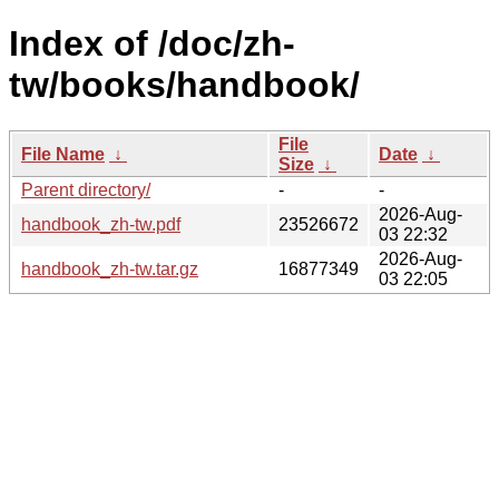
Index of /doc/zh-
tw/books/handbook/
File
File Name
↓
Date
↓
Size
↓
Parent directory/
-
-
2026-Aug-
handbook_zh-tw.pdf
23526672
03 22:32
2026-Aug-
handbook_zh-tw.tar.gz
16877349
03 22:05