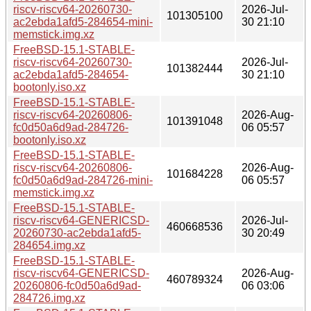
riscv-riscv64-20260730-
2026-Jul-
101305100
ac2ebda1afd5-284654-mini-
30 21:10
memstick.img.xz
FreeBSD-15.1-STABLE-
riscv-riscv64-20260730-
2026-Jul-
101382444
ac2ebda1afd5-284654-
30 21:10
bootonly.iso.xz
FreeBSD-15.1-STABLE-
riscv-riscv64-20260806-
2026-Aug-
101391048
fc0d50a6d9ad-284726-
06 05:57
bootonly.iso.xz
FreeBSD-15.1-STABLE-
riscv-riscv64-20260806-
2026-Aug-
101684228
fc0d50a6d9ad-284726-mini-
06 05:57
memstick.img.xz
FreeBSD-15.1-STABLE-
riscv-riscv64-GENERICSD-
2026-Jul-
460668536
20260730-ac2ebda1afd5-
30 20:49
284654.img.xz
FreeBSD-15.1-STABLE-
riscv-riscv64-GENERICSD-
2026-Aug-
460789324
20260806-fc0d50a6d9ad-
06 03:06
284726.img.xz