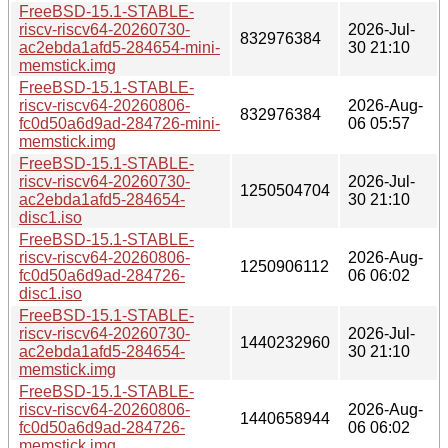
FreeBSD-15.1-STABLE-
riscv-riscv64-20260730-
2026-Jul-
832976384
ac2ebda1afd5-284654-mini-
30 21:10
memstick.img
FreeBSD-15.1-STABLE-
riscv-riscv64-20260806-
2026-Aug-
832976384
fc0d50a6d9ad-284726-mini-
06 05:57
memstick.img
FreeBSD-15.1-STABLE-
riscv-riscv64-20260730-
2026-Jul-
1250504704
ac2ebda1afd5-284654-
30 21:10
disc1.iso
FreeBSD-15.1-STABLE-
riscv-riscv64-20260806-
2026-Aug-
1250906112
fc0d50a6d9ad-284726-
06 06:02
disc1.iso
FreeBSD-15.1-STABLE-
riscv-riscv64-20260730-
2026-Jul-
1440232960
ac2ebda1afd5-284654-
30 21:10
memstick.img
FreeBSD-15.1-STABLE-
riscv-riscv64-20260806-
2026-Aug-
1440658944
fc0d50a6d9ad-284726-
06 06:02
memstick.img