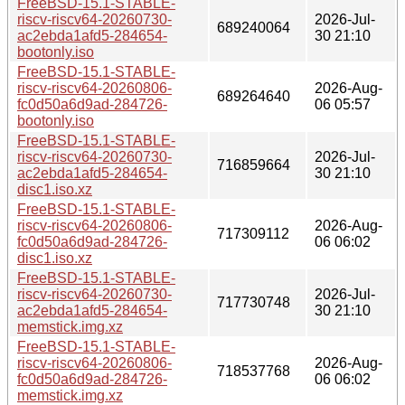
FreeBSD-15.1-STABLE-
riscv-riscv64-20260730-
2026-Jul-
689240064
ac2ebda1afd5-284654-
30 21:10
bootonly.iso
FreeBSD-15.1-STABLE-
riscv-riscv64-20260806-
2026-Aug-
689264640
fc0d50a6d9ad-284726-
06 05:57
bootonly.iso
FreeBSD-15.1-STABLE-
riscv-riscv64-20260730-
2026-Jul-
716859664
ac2ebda1afd5-284654-
30 21:10
disc1.iso.xz
FreeBSD-15.1-STABLE-
riscv-riscv64-20260806-
2026-Aug-
717309112
fc0d50a6d9ad-284726-
06 06:02
disc1.iso.xz
FreeBSD-15.1-STABLE-
riscv-riscv64-20260730-
2026-Jul-
717730748
ac2ebda1afd5-284654-
30 21:10
memstick.img.xz
FreeBSD-15.1-STABLE-
riscv-riscv64-20260806-
2026-Aug-
718537768
fc0d50a6d9ad-284726-
06 06:02
memstick.img.xz