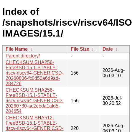
Index of
/snapshots/riscv/riscv64/ISO
IMAGES/15.1/
File Name
↓
File Size
↓
Date
↓
Parent directory/
-
-
CHECKSUM.SHA256-
FreeBSD-15.1-STABLE-
2026-Aug-
riscv-riscv64-GENERICSD-
156
06 03:10
20260806-fc0d50a6d9ad-
284726
CHECKSUM.SHA256-
FreeBSD-15.1-STABLE-
2026-Jul-
riscv-riscv64-GENERICSD-
156
30 20:52
20260730-ac2ebda1afd5-
284654
CHECKSUM.SHA512-
FreeBSD-15.1-STABLE-
2026-Aug-
riscv-riscv64-GENERICSD-
220
06 03:10