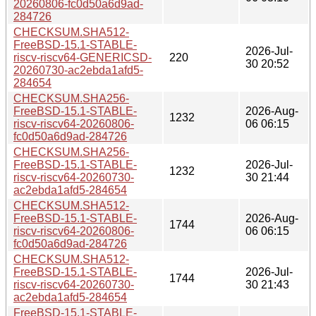
20260806-fc0d50a6d9ad-
284726
CHECKSUM.SHA512-
FreeBSD-15.1-STABLE-
2026-Jul-
riscv-riscv64-GENERICSD-
220
30 20:52
20260730-ac2ebda1afd5-
284654
CHECKSUM.SHA256-
FreeBSD-15.1-STABLE-
2026-Aug-
1232
riscv-riscv64-20260806-
06 06:15
fc0d50a6d9ad-284726
CHECKSUM.SHA256-
FreeBSD-15.1-STABLE-
2026-Jul-
1232
riscv-riscv64-20260730-
30 21:44
ac2ebda1afd5-284654
CHECKSUM.SHA512-
FreeBSD-15.1-STABLE-
2026-Aug-
1744
riscv-riscv64-20260806-
06 06:15
fc0d50a6d9ad-284726
CHECKSUM.SHA512-
FreeBSD-15.1-STABLE-
2026-Jul-
1744
riscv-riscv64-20260730-
30 21:43
ac2ebda1afd5-284654
FreeBSD-15.1-STABLE-