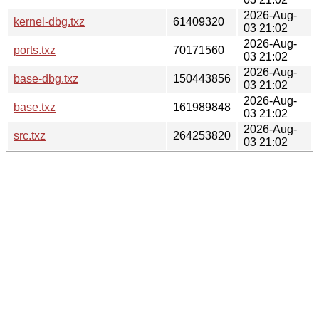
2026-Aug-
kernel-dbg.txz
61409320
03 21:02
2026-Aug-
ports.txz
70171560
03 21:02
2026-Aug-
base-dbg.txz
150443856
03 21:02
2026-Aug-
base.txz
161989848
03 21:02
2026-Aug-
src.txz
264253820
03 21:02