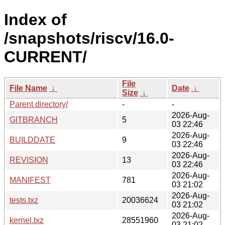
Index of
/snapshots/riscv/16.0-
CURRENT/
File
File Name
↓
Date
↓
Size
↓
Parent directory/
-
-
2026-Aug-
GITBRANCH
5
03 22:46
2026-Aug-
BUILDDATE
9
03 22:46
2026-Aug-
REVISION
13
03 22:46
2026-Aug-
MANIFEST
781
03 21:02
2026-Aug-
tests.txz
20036624
03 21:02
2026-Aug-
kernel.txz
28551960
03 21:02