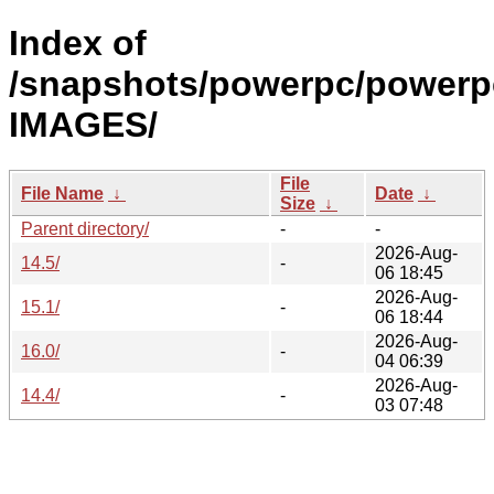
Index of
/snapshots/powerpc/powerp
IMAGES/
File
File Name
↓
Date
↓
Size
↓
Parent directory/
-
-
2026-Aug-
14.5/
-
06 18:45
2026-Aug-
15.1/
-
06 18:44
2026-Aug-
16.0/
-
04 06:39
2026-Aug-
14.4/
-
03 07:48