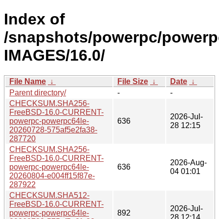
Index of
/snapshots/powerpc/powerp
IMAGES/16.0/
File Name
↓
File Size
↓
Date
↓
Parent directory/
-
-
CHECKSUM.SHA256-
FreeBSD-16.0-CURRENT-
2026-Jul-
powerpc-powerpc64le-
636
28 12:15
20260728-575af5e2fa38-
287720
CHECKSUM.SHA256-
FreeBSD-16.0-CURRENT-
2026-Aug-
powerpc-powerpc64le-
636
04 01:01
20260804-e004ff15f87e-
287922
CHECKSUM.SHA512-
FreeBSD-16.0-CURRENT-
2026-Jul-
powerpc-powerpc64le-
892
28 12:14