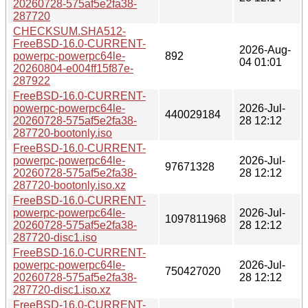
20260728-575af5e2fa38-
287720
CHECKSUM.SHA512-
FreeBSD-16.0-CURRENT-
2026-Aug-
powerpc-powerpc64le-
892
04 01:01
20260804-e004ff15f87e-
287922
FreeBSD-16.0-CURRENT-
powerpc-powerpc64le-
2026-Jul-
440029184
20260728-575af5e2fa38-
28 12:12
287720-bootonly.iso
FreeBSD-16.0-CURRENT-
powerpc-powerpc64le-
2026-Jul-
97671328
20260728-575af5e2fa38-
28 12:12
287720-bootonly.iso.xz
FreeBSD-16.0-CURRENT-
powerpc-powerpc64le-
2026-Jul-
1097811968
20260728-575af5e2fa38-
28 12:12
287720-disc1.iso
FreeBSD-16.0-CURRENT-
powerpc-powerpc64le-
2026-Jul-
750427020
20260728-575af5e2fa38-
28 12:12
287720-disc1.iso.xz
FreeBSD-16.0-CURRENT-