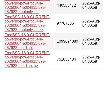
powerpc-powerpc64le-
2026-Aug-
440553472
20260804-e004ff15f87e-
04 00:58
287922-bootonly.iso
FreeBSD-16.0-CURRENT-
powerpc-powerpc64le-
2026-Aug-
97767836
20260804-e004ff15f87e-
04 00:58
287922-bootonly.iso.xz
FreeBSD-16.0-CURRENT-
powerpc-powerpc64le-
2026-Aug-
1099694080
20260804-e004ff15f87e-
04 00:59
287922-disc1.iso
FreeBSD-16.0-CURRENT-
powerpc-powerpc64le-
2026-Aug-
751656484
20260804-e004ff15f87e-
04 00:59
287922-disc1.iso.xz