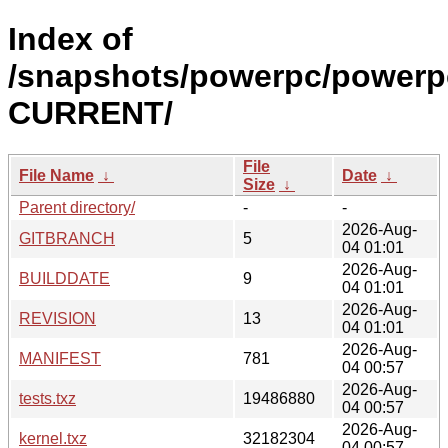
Index of
/snapshots/powerpc/powerpc
CURRENT/
File
File Name
↓
Date
↓
Size
↓
Parent directory/
-
-
2026-Aug-
GITBRANCH
5
04 01:01
2026-Aug-
BUILDDATE
9
04 01:01
2026-Aug-
REVISION
13
04 01:01
2026-Aug-
MANIFEST
781
04 00:57
2026-Aug-
tests.txz
19486880
04 00:57
2026-Aug-
kernel.txz
32182304
04 00:57