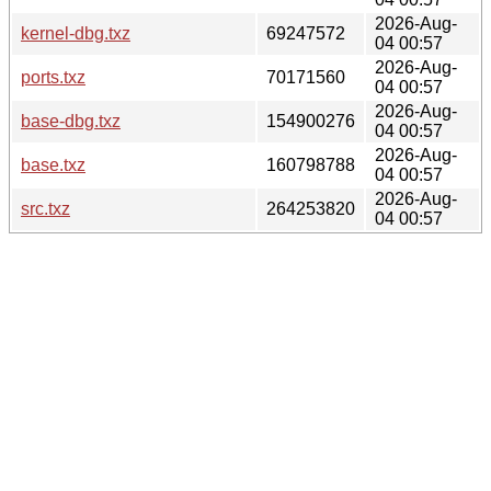
2026-Aug-
kernel-dbg.txz
69247572
04 00:57
2026-Aug-
ports.txz
70171560
04 00:57
2026-Aug-
base-dbg.txz
154900276
04 00:57
2026-Aug-
base.txz
160798788
04 00:57
2026-Aug-
src.txz
264253820
04 00:57