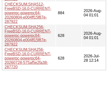
CHECKSUM.SHA512-
FreeBSD-16.0-CURRENT-
2026-Aug-
powerpc-powerpc64-
884
04 01:01
20260804-e004ff15f87e-
287922
CHECKSUM.SHA256-
FreeBSD-16.0-CURRENT-
2026-Aug-
powerpc-powerpc64-
628
04 01:01
20260804-e004ff15f87e-
287922
CHECKSUM.SHA256-
FreeBSD-16.0-CURRENT-
2026-Jul-
powerpc-powerpc64-
628
28 12:14
20260728-575af5e2fa38-
287720