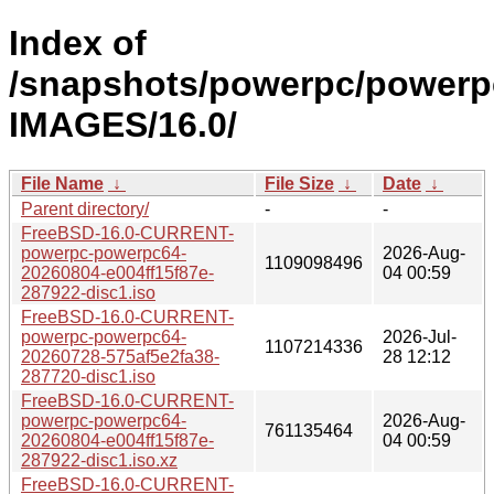
Index of
/snapshots/powerpc/powerp
IMAGES/16.0/
File Name
↓
File Size
↓
Date
↓
Parent directory/
-
-
FreeBSD-16.0-CURRENT-
powerpc-powerpc64-
2026-Aug-
1109098496
20260804-e004ff15f87e-
04 00:59
287922-disc1.iso
FreeBSD-16.0-CURRENT-
powerpc-powerpc64-
2026-Jul-
1107214336
20260728-575af5e2fa38-
28 12:12
287720-disc1.iso
FreeBSD-16.0-CURRENT-
powerpc-powerpc64-
2026-Aug-
761135464
20260804-e004ff15f87e-
04 00:59
287922-disc1.iso.xz
FreeBSD-16.0-CURRENT-