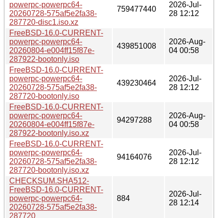
powerpc-powerpc64-
2026-Jul-
759477440
20260728-575af5e2fa38-
28 12:12
287720-disc1.iso.xz
FreeBSD-16.0-CURRENT-
powerpc-powerpc64-
2026-Aug-
439851008
20260804-e004ff15f87e-
04 00:58
287922-bootonly.iso
FreeBSD-16.0-CURRENT-
powerpc-powerpc64-
2026-Jul-
439230464
20260728-575af5e2fa38-
28 12:12
287720-bootonly.iso
FreeBSD-16.0-CURRENT-
powerpc-powerpc64-
2026-Aug-
94297288
20260804-e004ff15f87e-
04 00:58
287922-bootonly.iso.xz
FreeBSD-16.0-CURRENT-
powerpc-powerpc64-
2026-Jul-
94164076
20260728-575af5e2fa38-
28 12:12
287720-bootonly.iso.xz
CHECKSUM.SHA512-
FreeBSD-16.0-CURRENT-
2026-Jul-
powerpc-powerpc64-
884
28 12:14
20260728-575af5e2fa38-
287720