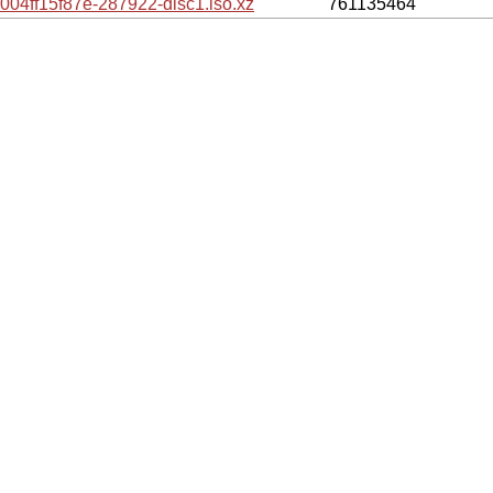
ff15f87e-287922-disc1.iso.xz
761135464