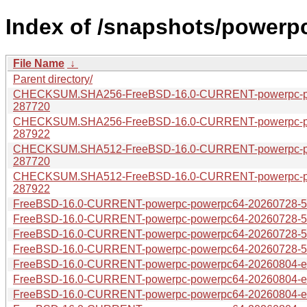
Index of /snapshots/powerp
File Name
↓
Parent directory/
CHECKSUM.SHA256-FreeBSD-16.0-CURRENT-powerpc-pow
287720
CHECKSUM.SHA256-FreeBSD-16.0-CURRENT-powerpc-pow
287922
CHECKSUM.SHA512-FreeBSD-16.0-CURRENT-powerpc-pow
287720
CHECKSUM.SHA512-FreeBSD-16.0-CURRENT-powerpc-pow
287922
FreeBSD-16.0-CURRENT-powerpc-powerpc64-20260728-575
FreeBSD-16.0-CURRENT-powerpc-powerpc64-20260728-575
FreeBSD-16.0-CURRENT-powerpc-powerpc64-20260728-575
FreeBSD-16.0-CURRENT-powerpc-powerpc64-20260728-575
FreeBSD-16.0-CURRENT-powerpc-powerpc64-20260804-e00
FreeBSD-16.0-CURRENT-powerpc-powerpc64-20260804-e004
FreeBSD-16.0-CURRENT-powerpc-powerpc64-20260804-e00