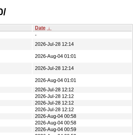
0/
Date
↓
-
2026-Jul-28 12:14
2026-Aug-04 01:01
2026-Jul-28 12:14
2026-Aug-04 01:01
2026-Jul-28 12:12
2026-Jul-28 12:12
2026-Jul-28 12:12
2026-Jul-28 12:12
2026-Aug-04 00:58
2026-Aug-04 00:58
2026-Aug-04 00:59