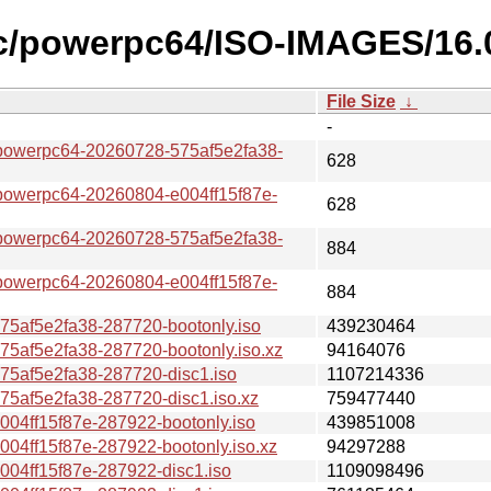
c/powerpc64/ISO-IMAGES/16.
File Size
↓
-
erpc64-20260728-575af5e2fa38-
628
erpc64-20260804-e004ff15f87e-
628
erpc64-20260728-575af5e2fa38-
884
erpc64-20260804-e004ff15f87e-
884
af5e2fa38-287720-bootonly.iso
439230464
af5e2fa38-287720-bootonly.iso.xz
94164076
af5e2fa38-287720-disc1.iso
1107214336
af5e2fa38-287720-disc1.iso.xz
759477440
4ff15f87e-287922-bootonly.iso
439851008
ff15f87e-287922-bootonly.iso.xz
94297288
4ff15f87e-287922-disc1.iso
1109098496