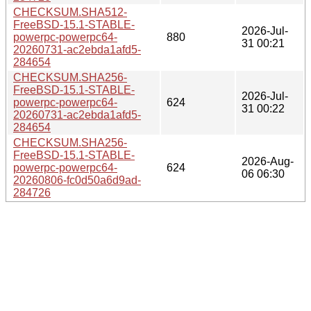
CHECKSUM.SHA512-
FreeBSD-15.1-STABLE-
2026-Jul-
powerpc-powerpc64-
880
31 00:21
20260731-ac2ebda1afd5-
284654
CHECKSUM.SHA256-
FreeBSD-15.1-STABLE-
2026-Jul-
powerpc-powerpc64-
624
31 00:22
20260731-ac2ebda1afd5-
284654
CHECKSUM.SHA256-
FreeBSD-15.1-STABLE-
2026-Aug-
powerpc-powerpc64-
624
06 06:30
20260806-fc0d50a6d9ad-
284726