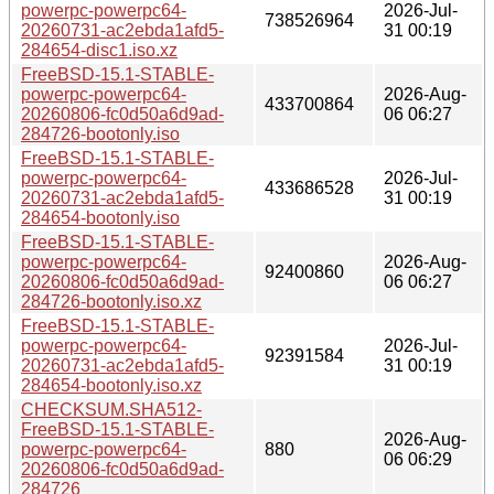
powerpc-powerpc64-
2026-Jul-
738526964
20260731-ac2ebda1afd5-
31 00:19
284654-disc1.iso.xz
FreeBSD-15.1-STABLE-
powerpc-powerpc64-
2026-Aug-
433700864
20260806-fc0d50a6d9ad-
06 06:27
284726-bootonly.iso
FreeBSD-15.1-STABLE-
powerpc-powerpc64-
2026-Jul-
433686528
20260731-ac2ebda1afd5-
31 00:19
284654-bootonly.iso
FreeBSD-15.1-STABLE-
powerpc-powerpc64-
2026-Aug-
92400860
20260806-fc0d50a6d9ad-
06 06:27
284726-bootonly.iso.xz
FreeBSD-15.1-STABLE-
powerpc-powerpc64-
2026-Jul-
92391584
20260731-ac2ebda1afd5-
31 00:19
284654-bootonly.iso.xz
CHECKSUM.SHA512-
FreeBSD-15.1-STABLE-
2026-Aug-
powerpc-powerpc64-
880
06 06:29
20260806-fc0d50a6d9ad-
284726