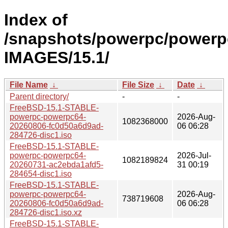
Index of
/snapshots/powerpc/powerp
IMAGES/15.1/
File Name
↓
File Size
↓
Date
↓
Parent directory/
-
-
FreeBSD-15.1-STABLE-
powerpc-powerpc64-
2026-Aug-
1082368000
20260806-fc0d50a6d9ad-
06 06:28
284726-disc1.iso
FreeBSD-15.1-STABLE-
powerpc-powerpc64-
2026-Jul-
1082189824
20260731-ac2ebda1afd5-
31 00:19
284654-disc1.iso
FreeBSD-15.1-STABLE-
powerpc-powerpc64-
2026-Aug-
738719608
20260806-fc0d50a6d9ad-
06 06:28
284726-disc1.iso.xz
FreeBSD-15.1-STABLE-