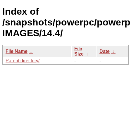
Index of
/snapshots/powerpc/powerp
IMAGES/14.4/
File
File Name
↓
Date
↓
Size
↓
Parent directory/
-
-