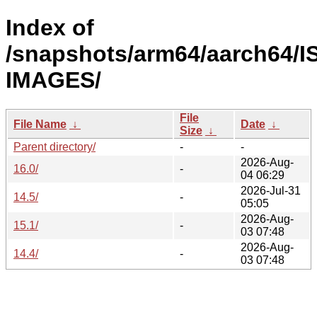
Index of
/snapshots/arm64/aarch64/I
IMAGES/
File
File Name
↓
Date
↓
Size
↓
Parent directory/
-
-
2026-Aug-
16.0/
-
04 06:29
2026-Jul-31
14.5/
-
05:05
2026-Aug-
15.1/
-
03 07:48
2026-Aug-
14.4/
-
03 07:48