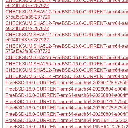
CHECKSUM.SHA512-FreeBSD-16.0-CURRENT-arm64-aar
e004ff15f87e-287922
CHECKSUM.SHA512-FreeBSD-16.0-CURRENT-arm64-aar
575af5e2fa38-287720
CHECKSUM.SHA512-FreeBSD-16.0-CURRENT-arm64-aar
e004ff15f87e-287922
CHECKSUM.SHA512-FreeBSD-16.0-CURRENT-arm64-aarc
e004ff15f87e-287922
CHECKSUM.SHA512-FreeBSD-16.0-CURRENT-arm64-aarc
575af5e2fa38-287720
CHECKSUM.SHA256-FreeBSD-16.0-CURRENT-arm64-aarch
CHECKSUM.SHA256-FreeBSD-16.0-CURRENT-arm64-aarch
CHECKSUM.SHA512-FreeBSD-16.0-CURRENT-arm64-aarch
CHECKSUM.SHA512-FreeBSD-16.0-CURRENT-arm64-aarch
FreeBSD-16.0-CURRENT-arm64-aarch64-20260728-575af5e2
FreeBSD-16.0-CURRENT-arm64-aarch64-20260804-e004ff15
FreeBSD-16.0-CURRENT-arm64-aarch64-20260804-e004ff15
FreeBSD-16.0-CURRENT-arm64-aarch64-20260728-575af5e
FreeBSD-16.0-CURRENT-arm64-aarch64-20260728-575af5e
FreeBSD-16.0-CURRENT-arm64-aarch64-20260804-e004ff15
FreeBSD-16.0-CURRENT-arm64-aarch64-PINE64-LTS-2026
FreeBSD-16.0-CURRENT-arm64-aarch64-PINE64-20260728