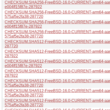
CHECKSUM.SHA256-FreeBSD-16.0-CURRENT-arm64-aar
e004ff15f87e-287922
CHECKSUM.SHA256-FreeBSD-16.0-CURRENT-arm64-aar
575af5e2fa38-287720
CHECKSUM.SHA256-FreeBSD-16.0-CURRENT-arm64-aarc
e004ff15f87e-287922
CHECKSUM.SHA256-FreeBSD-16.0-CURRENT-arm64-aarc
575af5e2fa38-287720
CHECKSUM.SHA512-FreeBSD-16.0-CURRENT-arm64-aarch
287720
CHECKSUM.SHA512-FreeBSD-16.0-CURRENT-arm64-aarch
287922
CHECKSUM.SHA512-FreeBSD-16.0-CURRENT-arm64-aar
e004ff15f87e-287922
CHECKSUM.SHA512-FreeBSD-16.0-CURRENT-arm64-aarch
287922
CHECKSUM.SHA512-FreeBSD-16.0-CURRENT-arm64-aarc
575af5e2fa38-287720
CHECKSUM.SHA512-FreeBSD-16.0-CURRENT-arm64-aar
575af5e2fa38-287720
CHECKSUM.SHA512-FreeBSD-16.0-CURRENT-arm64-aar
575af5e2fa38-287720