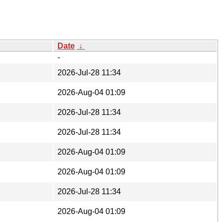
Date
↓
-
2026-Jul-28 11:34
2026-Aug-04 01:09
2026-Jul-28 11:34
2026-Jul-28 11:34
2026-Aug-04 01:09
2026-Aug-04 01:09
2026-Jul-28 11:34
2026-Aug-04 01:09