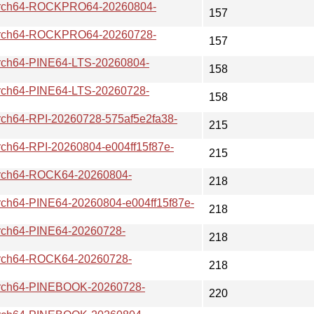
ch64-ROCKPRO64-20260804-
157
ch64-ROCKPRO64-20260728-
157
h64-PINE64-LTS-20260804-
158
h64-PINE64-LTS-20260728-
158
64-RPI-20260728-575af5e2fa38-
215
64-RPI-20260804-e004ff15f87e-
215
ch64-ROCK64-20260804-
218
64-PINE64-20260804-e004ff15f87e-
218
h64-PINE64-20260728-
218
ch64-ROCK64-20260728-
218
ch64-PINEBOOK-20260728-
220