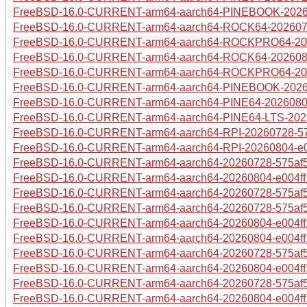
FreeBSD-16.0-CURRENT-arm64-aarch64-PINEBOOK-20260
FreeBSD-16.0-CURRENT-arm64-aarch64-ROCK64-20260728
FreeBSD-16.0-CURRENT-arm64-aarch64-ROCKPRO64-2026
FreeBSD-16.0-CURRENT-arm64-aarch64-ROCK64-20260804
FreeBSD-16.0-CURRENT-arm64-aarch64-ROCKPRO64-2026
FreeBSD-16.0-CURRENT-arm64-aarch64-PINEBOOK-202608
FreeBSD-16.0-CURRENT-arm64-aarch64-PINE64-20260804-
FreeBSD-16.0-CURRENT-arm64-aarch64-PINE64-LTS-20260
FreeBSD-16.0-CURRENT-arm64-aarch64-RPI-20260728-575
FreeBSD-16.0-CURRENT-arm64-aarch64-RPI-20260804-e00
FreeBSD-16.0-CURRENT-arm64-aarch64-20260728-575af5e
FreeBSD-16.0-CURRENT-arm64-aarch64-20260804-e004ff1
FreeBSD-16.0-CURRENT-arm64-aarch64-20260728-575af5e
FreeBSD-16.0-CURRENT-arm64-aarch64-20260728-575af5e
FreeBSD-16.0-CURRENT-arm64-aarch64-20260804-e004ff1
FreeBSD-16.0-CURRENT-arm64-aarch64-20260804-e004ff15
FreeBSD-16.0-CURRENT-arm64-aarch64-20260728-575af5e
FreeBSD-16.0-CURRENT-arm64-aarch64-20260804-e004ff1
FreeBSD-16.0-CURRENT-arm64-aarch64-20260728-575af5
FreeBSD-16.0-CURRENT-arm64-aarch64-20260804-e004ff1