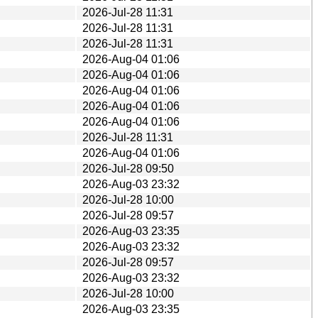
2026-Jul-28 11:31
2026-Jul-28 11:31
2026-Jul-28 11:31
2026-Aug-04 01:06
2026-Aug-04 01:06
2026-Aug-04 01:06
2026-Aug-04 01:06
2026-Aug-04 01:06
2026-Jul-28 11:31
2026-Aug-04 01:06
2026-Jul-28 09:50
2026-Aug-03 23:32
2026-Jul-28 10:00
2026-Jul-28 09:57
2026-Aug-03 23:35
2026-Aug-03 23:32
2026-Jul-28 09:57
2026-Aug-03 23:32
2026-Jul-28 10:00
2026-Aug-03 23:35