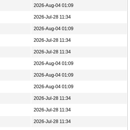
2026-Aug-04 01:09
2026-Jul-28 11:34
2026-Aug-04 01:09
2026-Jul-28 11:34
2026-Jul-28 11:34
2026-Aug-04 01:09
2026-Aug-04 01:09
2026-Aug-04 01:09
2026-Jul-28 11:34
2026-Jul-28 11:34
2026-Jul-28 11:34