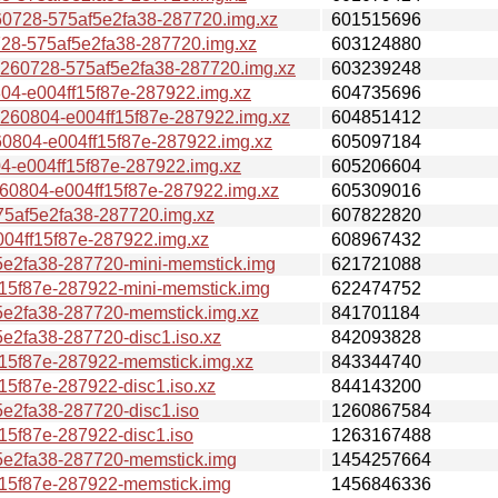
728-575af5e2fa38-287720.img.xz
601515696
-575af5e2fa38-287720.img.xz
603124880
0728-575af5e2fa38-287720.img.xz
603239248
-e004ff15f87e-287922.img.xz
604735696
0804-e004ff15f87e-287922.img.xz
604851412
04-e004ff15f87e-287922.img.xz
605097184
e004ff15f87e-287922.img.xz
605206604
804-e004ff15f87e-287922.img.xz
605309016
af5e2fa38-287720.img.xz
607822820
4ff15f87e-287922.img.xz
608967432
2fa38-287720-mini-memstick.img
621721088
5f87e-287922-mini-memstick.img
622474752
2fa38-287720-memstick.img.xz
841701184
2fa38-287720-disc1.iso.xz
842093828
5f87e-287922-memstick.img.xz
843344740
f87e-287922-disc1.iso.xz
844143200
2fa38-287720-disc1.iso
1260867584
5f87e-287922-disc1.iso
1263167488
e2fa38-287720-memstick.img
1454257664
5f87e-287922-memstick.img
1456846336