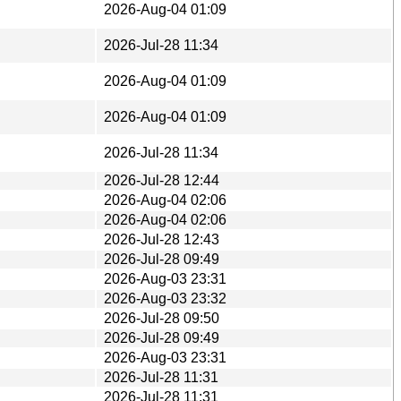
2026-Aug-04 01:09
2026-Jul-28 11:34
2026-Aug-04 01:09
2026-Aug-04 01:09
2026-Jul-28 11:34
2026-Jul-28 12:44
2026-Aug-04 02:06
2026-Aug-04 02:06
2026-Jul-28 12:43
2026-Jul-28 09:49
2026-Aug-03 23:31
2026-Aug-03 23:32
2026-Jul-28 09:50
2026-Jul-28 09:49
2026-Aug-03 23:31
2026-Jul-28 11:31
2026-Jul-28 11:31