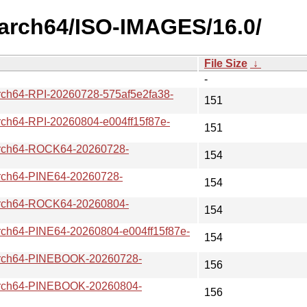
aarch64/ISO-IMAGES/16.0/
File Size
↓
-
64-RPI-20260728-575af5e2fa38-
151
64-RPI-20260804-e004ff15f87e-
151
ch64-ROCK64-20260728-
154
h64-PINE64-20260728-
154
ch64-ROCK64-20260804-
154
64-PINE64-20260804-e004ff15f87e-
154
ch64-PINEBOOK-20260728-
156
ch64-PINEBOOK-20260804-
156