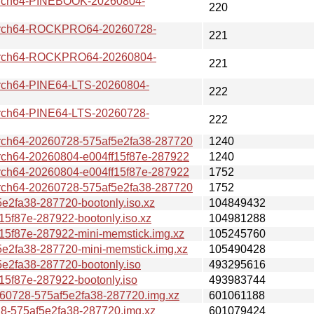
ch64-PINEBOOK-20260804-
220
ch64-ROCKPRO64-20260728-
221
ch64-ROCKPRO64-20260804-
221
h64-PINE64-LTS-20260804-
222
h64-PINE64-LTS-20260728-
222
64-20260728-575af5e2fa38-287720
1240
64-20260804-e004ff15f87e-287922
1240
64-20260804-e004ff15f87e-287922
1752
64-20260728-575af5e2fa38-287720
1752
fa38-287720-bootonly.iso.xz
104849432
f87e-287922-bootonly.iso.xz
104981288
f87e-287922-mini-memstick.img.xz
105245760
2fa38-287720-mini-memstick.img.xz
105490428
2fa38-287720-bootonly.iso
493295616
f87e-287922-bootonly.iso
493983744
0728-575af5e2fa38-287720.img.xz
601061188
-575af5e2fa38-287720.img.xz
601079424