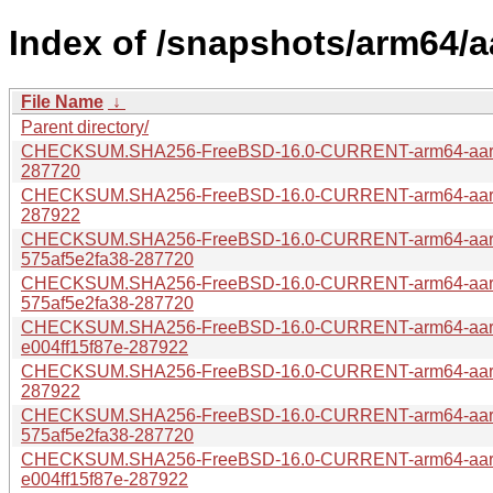
Index of /snapshots/arm64/
File Name
↓
Parent directory/
CHECKSUM.SHA256-FreeBSD-16.0-CURRENT-arm64-aarch
287720
CHECKSUM.SHA256-FreeBSD-16.0-CURRENT-arm64-aarch
287922
CHECKSUM.SHA256-FreeBSD-16.0-CURRENT-arm64-aar
575af5e2fa38-287720
CHECKSUM.SHA256-FreeBSD-16.0-CURRENT-arm64-aarc
575af5e2fa38-287720
CHECKSUM.SHA256-FreeBSD-16.0-CURRENT-arm64-aar
e004ff15f87e-287922
CHECKSUM.SHA256-FreeBSD-16.0-CURRENT-arm64-aarch
287922
CHECKSUM.SHA256-FreeBSD-16.0-CURRENT-arm64-aar
575af5e2fa38-287720
CHECKSUM.SHA256-FreeBSD-16.0-CURRENT-arm64-aar
e004ff15f87e-287922