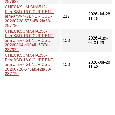
287922
CHECKSUM.SHA512-
FreeBSD-16.0-CURRENT-
2026-Jul-28
arm-armv7-GENERICSD-
217
11:48
20260728-575af5e2fa38-
287720
CHECKSUM.SHA256-
FreeBSD-16.0-CURRENT-
2026-Aug-
arm-armv7-GENERICSD-
153
04 01:29
20260804-e004ff15f87e-
287922
CHECKSUM.SHA256-
FreeBSD-16.0-CURRENT-
2026-Jul-28
arm-armv7-GENERICSD-
153
11:48
20260728-575af5e2fa38-
287720