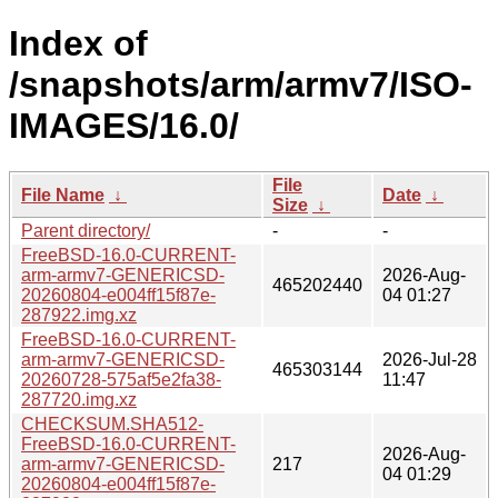
Index of
/snapshots/arm/armv7/ISO-
IMAGES/16.0/
File
File Name
↓
Date
↓
Size
↓
Parent directory/
-
-
FreeBSD-16.0-CURRENT-
arm-armv7-GENERICSD-
2026-Aug-
465202440
20260804-e004ff15f87e-
04 01:27
287922.img.xz
FreeBSD-16.0-CURRENT-
arm-armv7-GENERICSD-
2026-Jul-28
465303144
20260728-575af5e2fa38-
11:47
287720.img.xz
CHECKSUM.SHA512-
FreeBSD-16.0-CURRENT-
2026-Aug-
arm-armv7-GENERICSD-
217
04 01:29
20260804-e004ff15f87e-