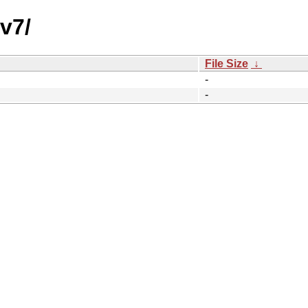
v7/
File Size
↓
-
-