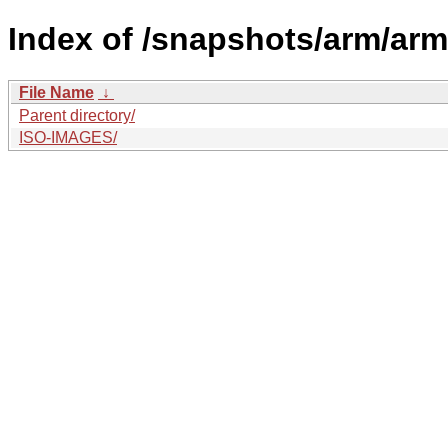
Index of /snapshots/arm/arm
File Name
↓
Parent directory/
ISO-IMAGES/