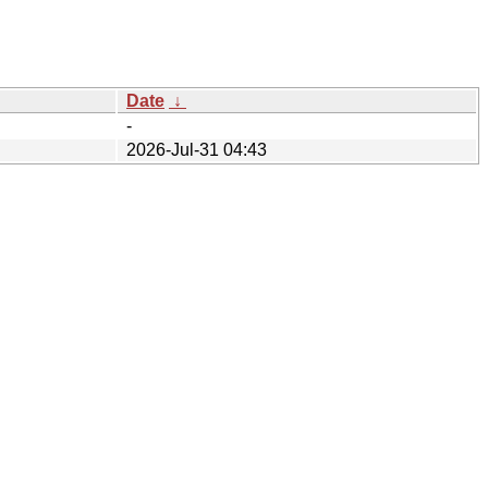
Date
↓
-
2026-Jul-31 04:43