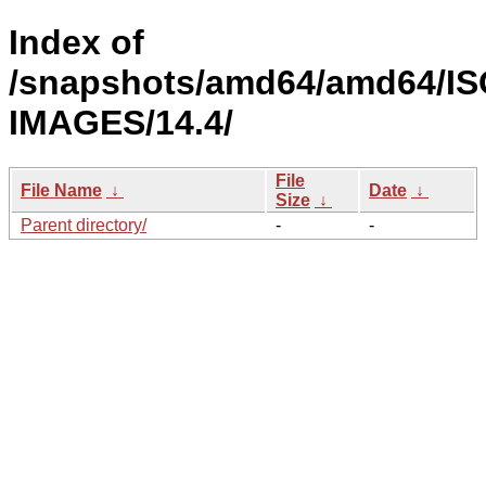
Index of
/snapshots/amd64/amd64/IS
IMAGES/14.4/
File
File Name
↓
Date
↓
Size
↓
Parent directory/
-
-