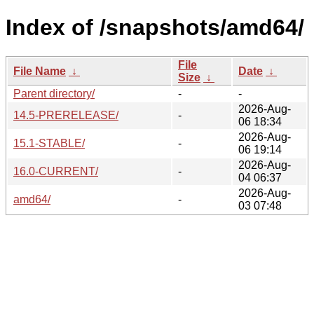
Index of /snapshots/amd64/
File
File Name
↓
Date
↓
Size
↓
Parent directory/
-
-
2026-Aug-
14.5-PRERELEASE/
-
06 18:34
2026-Aug-
15.1-STABLE/
-
06 19:14
2026-Aug-
16.0-CURRENT/
-
04 06:37
2026-Aug-
amd64/
-
03 07:48