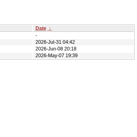
Date
↓
-
2026-Jul-31 04:42
2026-Jun-08 20:18
2026-May-07 19:39