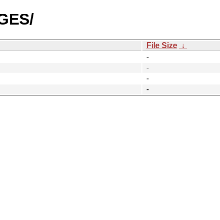
AGES/
File Size
↓
-
-
-
-