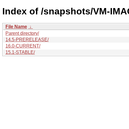
Index of /snapshots/VM-IM
File Name
↓
Parent directory/
14.5-PRERELEASE/
16.0-CURRENT/
15.1-STABLE/