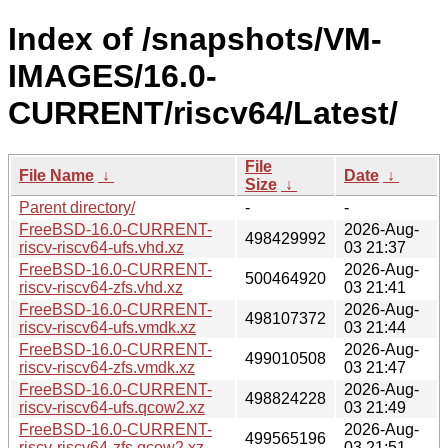
Index of /snapshots/VM-
IMAGES/16.0-
CURRENT/riscv64/Latest/
File
File Name
↓
Date
↓
Size
↓
Parent directory/
-
-
FreeBSD-16.0-CURRENT-
2026-Aug-
498429992
riscv-riscv64-ufs.vhd.xz
03 21:37
FreeBSD-16.0-CURRENT-
2026-Aug-
500464920
riscv-riscv64-zfs.vhd.xz
03 21:41
FreeBSD-16.0-CURRENT-
2026-Aug-
498107372
riscv-riscv64-ufs.vmdk.xz
03 21:44
FreeBSD-16.0-CURRENT-
2026-Aug-
499010508
riscv-riscv64-zfs.vmdk.xz
03 21:47
FreeBSD-16.0-CURRENT-
2026-Aug-
498824228
riscv-riscv64-ufs.qcow2.xz
03 21:49
FreeBSD-16.0-CURRENT-
2026-Aug-
499565196
riscv-riscv64-zfs.qcow2.xz
03 21:51