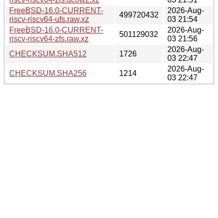
FreeBSD-16.0-CURRENT-
2026-Aug-
499720432
riscv-riscv64-ufs.raw.xz
03 21:54
FreeBSD-16.0-CURRENT-
2026-Aug-
501129032
riscv-riscv64-zfs.raw.xz
03 21:56
2026-Aug-
CHECKSUM.SHA512
1726
03 22:47
2026-Aug-
CHECKSUM.SHA256
1214
03 22:47