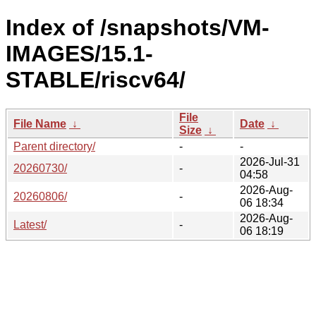
Index of /snapshots/VM-
IMAGES/15.1-
STABLE/riscv64/
File
File Name
↓
Date
↓
Size
↓
Parent directory/
-
-
2026-Jul-31
20260730/
-
04:58
2026-Aug-
20260806/
-
06 18:34
2026-Aug-
Latest/
-
06 18:19