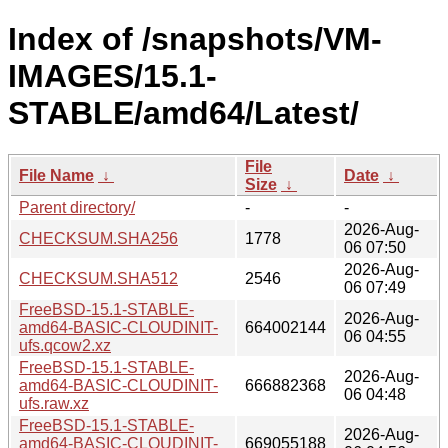
Index of /snapshots/VM-
IMAGES/15.1-
STABLE/amd64/Latest/
File
File Name
↓
Date
↓
Size
↓
Parent directory/
-
-
2026-Aug-
CHECKSUM.SHA256
1778
06 07:50
2026-Aug-
CHECKSUM.SHA512
2546
06 07:49
FreeBSD-15.1-STABLE-
2026-Aug-
amd64-BASIC-CLOUDINIT-
664002144
06 04:55
ufs.qcow2.xz
FreeBSD-15.1-STABLE-
2026-Aug-
amd64-BASIC-CLOUDINIT-
666882368
06 04:48
ufs.raw.xz
FreeBSD-15.1-STABLE-
2026-Aug-
amd64-BASIC-CLOUDINIT-
669055188