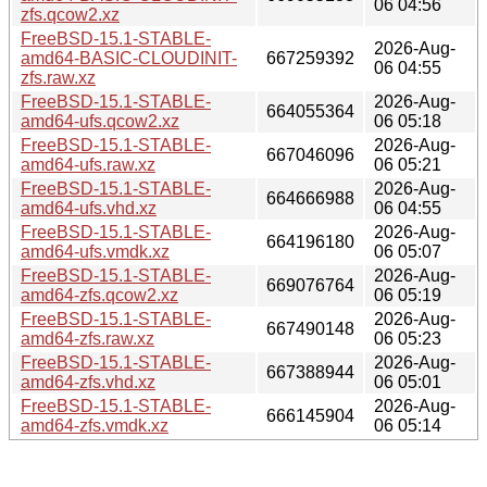
06 04:56
zfs.qcow2.xz
FreeBSD-15.1-STABLE-
2026-Aug-
amd64-BASIC-CLOUDINIT-
667259392
06 04:55
zfs.raw.xz
FreeBSD-15.1-STABLE-
2026-Aug-
664055364
amd64-ufs.qcow2.xz
06 05:18
FreeBSD-15.1-STABLE-
2026-Aug-
667046096
amd64-ufs.raw.xz
06 05:21
FreeBSD-15.1-STABLE-
2026-Aug-
664666988
amd64-ufs.vhd.xz
06 04:55
FreeBSD-15.1-STABLE-
2026-Aug-
664196180
amd64-ufs.vmdk.xz
06 05:07
FreeBSD-15.1-STABLE-
2026-Aug-
669076764
amd64-zfs.qcow2.xz
06 05:19
FreeBSD-15.1-STABLE-
2026-Aug-
667490148
amd64-zfs.raw.xz
06 05:23
FreeBSD-15.1-STABLE-
2026-Aug-
667388944
amd64-zfs.vhd.xz
06 05:01
FreeBSD-15.1-STABLE-
2026-Aug-
666145904
amd64-zfs.vmdk.xz
06 05:14