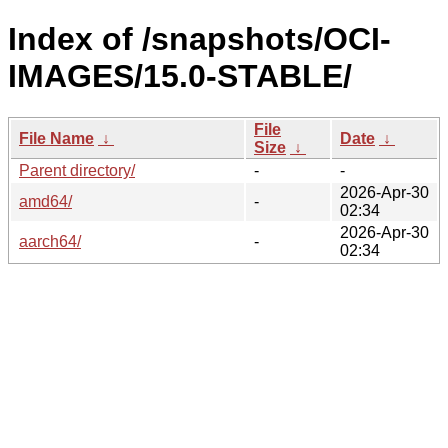
Index of /snapshots/OCI-
IMAGES/15.0-STABLE/
File
File Name
↓
Date
↓
Size
↓
Parent directory/
-
-
2026-Apr-30
amd64/
-
02:34
2026-Apr-30
aarch64/
-
02:34