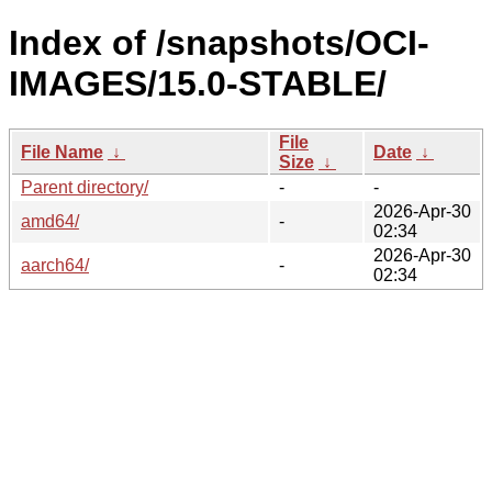
Index of /snapshots/OCI-
IMAGES/15.0-STABLE/
File
File Name
↓
Date
↓
Size
↓
Parent directory/
-
-
2026-Apr-30
amd64/
-
02:34
2026-Apr-30
aarch64/
-
02:34