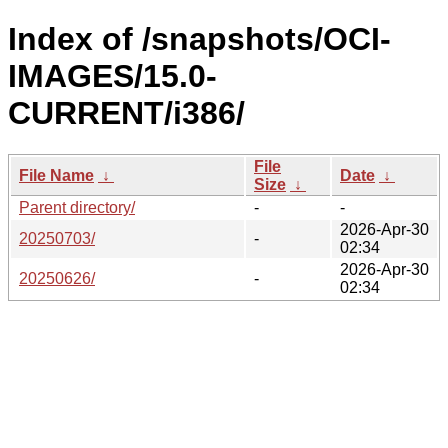
Index of /snapshots/OCI-
IMAGES/15.0-
CURRENT/i386/
File
File Name
↓
Date
↓
Size
↓
Parent directory/
-
-
2026-Apr-30
20250703/
-
02:34
2026-Apr-30
20250626/
-
02:34