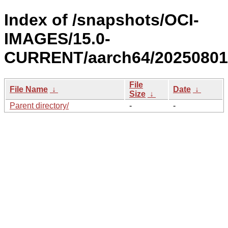
Index of /snapshots/OCI-
IMAGES/15.0-
CURRENT/aarch64/20250801
File
File Name
↓
Date
↓
Size
↓
Parent directory/
-
-