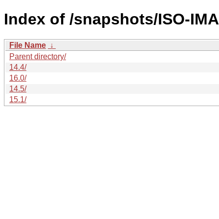
Index of /snapshots/ISO-IM
File Name
↓
Parent directory/
14.4/
16.0/
14.5/
15.1/