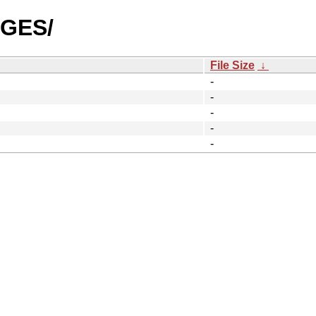
AGES/
File Size
↓
-
-
-
-
-