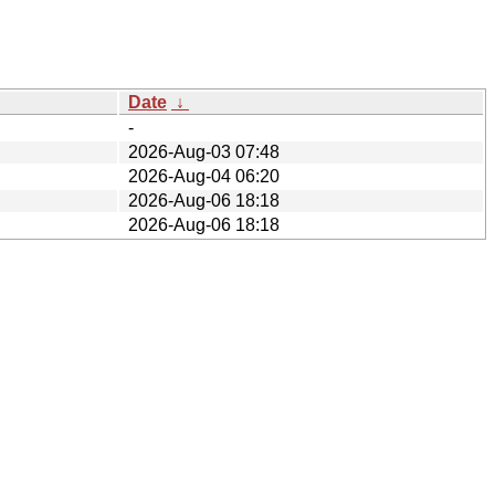
Date
↓
-
2026-Aug-03 07:48
2026-Aug-04 06:20
2026-Aug-06 18:18
2026-Aug-06 18:18