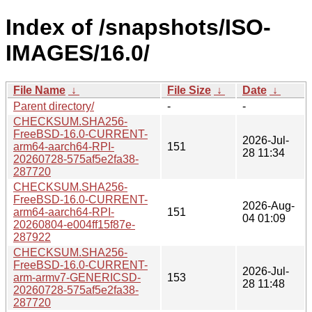
Index of /snapshots/ISO-
IMAGES/16.0/
File Name
↓
File Size
↓
Date
↓
Parent directory/
-
-
CHECKSUM.SHA256-
FreeBSD-16.0-CURRENT-
2026-Jul-
arm64-aarch64-RPI-
151
28 11:34
20260728-575af5e2fa38-
287720
CHECKSUM.SHA256-
FreeBSD-16.0-CURRENT-
2026-Aug-
arm64-aarch64-RPI-
151
04 01:09
20260804-e004ff15f87e-
287922
CHECKSUM.SHA256-
FreeBSD-16.0-CURRENT-
2026-Jul-
arm-armv7-GENERICSD-
153
28 11:48
20260728-575af5e2fa38-
287720