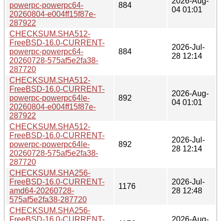
2026-Aug-
powerpc-powerpc64-
884
04 01:01
20260804-e004ff15f87e-
287922
CHECKSUM.SHA512-
FreeBSD-16.0-CURRENT-
2026-Jul-
powerpc-powerpc64-
884
28 12:14
20260728-575af5e2fa38-
287720
CHECKSUM.SHA512-
FreeBSD-16.0-CURRENT-
2026-Aug-
powerpc-powerpc64le-
892
04 01:01
20260804-e004ff15f87e-
287922
CHECKSUM.SHA512-
FreeBSD-16.0-CURRENT-
2026-Jul-
powerpc-powerpc64le-
892
28 12:14
20260728-575af5e2fa38-
287720
CHECKSUM.SHA256-
FreeBSD-16.0-CURRENT-
2026-Jul-
1176
amd64-20260728-
28 12:48
575af5e2fa38-287720
CHECKSUM.SHA256-
FreeBSD-16.0-CURRENT-
2026-Aug-