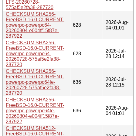
LTS-20260728-
575af5e2fa38-287720
CHECKSUM.SHA256-
FreeBSD-16.0-CURRENT-
2026-Aug-
powerpc-powerpc64-
628
04 01:01
20260804-e004ff15f87e-
287922
CHECKSUM.SHA256-
FreeBSD-16.0-CURRENT-
2026-Jul-
powerpc-powerpc64-
628
28 12:14
20260728-575af5e2fa38-
287720
CHECKSUM.SHA256-
FreeBSD-16.0-CURRENT-
2026-Jul-
powerpc-powerpc64le-
636
28 12:15
20260728-575af5e2fa38-
287720
CHECKSUM.SHA256-
FreeBSD-16.0-CURRENT-
2026-Aug-
powerpc-powerpc64le-
636
04 01:01
20260804-e004ff15f87e-
287922
CHECKSUM.SHA512-
FreeBSD-16.0-CURRENT-