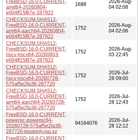
FreeBSD-16.0-CURRENT-
2026-Aug-
1688
amd64-20260804-
04 02:08
e004ff15f87e-287922
CHECKSUM.SHA512-
FreeBSD-16.0-CURRENT-
2026-Aug-
1752
arm64-aarch64-20260804-
04 02:06
e004ff15f87e-287922
CHECKSUM.SHA512-
FreeBSD-16.0-CURRENT-
2026-Aug-
1752
riscv-riscv64-20260803-
03 22:45
e004ff15f87e-287922
CHECKSUM.SHA512-
FreeBSD-16.0-CURRENT-
2026-Jul-
1752
riscv-riscv64-20260728-
28 09:00
575af5e2fa38-287720
CHECKSUM.SHA512-
FreeBSD-16.0-CURRENT-
2026-Jul-
1752
arm64-aarch64-20260728-
28 12:43
575af5e2fa38-287720
FreeBSD-16.0-CURRENT-
powerpc-powerpc64-
2026-Jul-
94164076
20260728-575af5e2fa38-
28 12:12
287720-bootonly.iso.xz
FreeBSD-16.0-CURRENT-