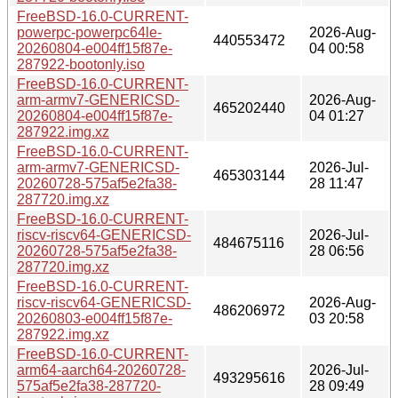
FreeBSD-16.0-CURRENT-
powerpc-powerpc64le-
2026-Aug-
440553472
20260804-e004ff15f87e-
04 00:58
287922-bootonly.iso
FreeBSD-16.0-CURRENT-
arm-armv7-GENERICSD-
2026-Aug-
465202440
20260804-e004ff15f87e-
04 01:27
287922.img.xz
FreeBSD-16.0-CURRENT-
arm-armv7-GENERICSD-
2026-Jul-
465303144
20260728-575af5e2fa38-
28 11:47
287720.img.xz
FreeBSD-16.0-CURRENT-
riscv-riscv64-GENERICSD-
2026-Jul-
484675116
20260728-575af5e2fa38-
28 06:56
287720.img.xz
FreeBSD-16.0-CURRENT-
riscv-riscv64-GENERICSD-
2026-Aug-
486206972
20260803-e004ff15f87e-
03 20:58
287922.img.xz
FreeBSD-16.0-CURRENT-
arm64-aarch64-20260728-
2026-Jul-
493295616
575af5e2fa38-287720-
28 09:49