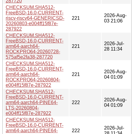
287720
CHECKSUM.SHA512-
FreeBSD-16.0-CURRENT-
2026-Aug-
riscv-riscv64-GENERICSD-
221
03 21:06
20260803-e004ff15f87e-
287922
CHECKSUM.SHA512-
FreeBSD-16.0-CURRENT-
2026-Jul-
arm64-aarch64-
221
28 11:34
ROCKPRO64-20260728-
575af5e2fa38-287720
CHECKSUM.SHA512-
FreeBSD-16.0-CURRENT-
2026-Aug-
arm64-aarch64-
221
04 01:09
ROCKPRO64-20260804-
e004ff15f87e-287922
CHECKSUM.SHA512-
FreeBSD-16.0-CURRENT-
2026-Aug-
arm64-aarch64-PINE64-
222
04 01:09
LTS-20260804-
e004ff15f87e-287922
CHECKSUM.SHA512-
FreeBSD-16.0-CURRENT-
2026-Jul-
arm64-aarch64-PINE64-
222
28 11:34