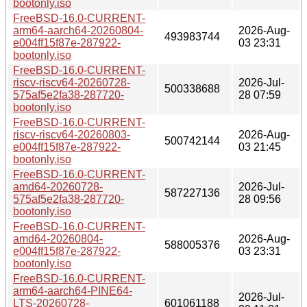
bootonly.iso
FreeBSD-16.0-CURRENT-
arm64-aarch64-20260804-
2026-Aug-
493983744
e004ff15f87e-287922-
03 23:31
bootonly.iso
FreeBSD-16.0-CURRENT-
riscv-riscv64-20260728-
2026-Jul-
500338688
575af5e2fa38-287720-
28 07:59
bootonly.iso
FreeBSD-16.0-CURRENT-
riscv-riscv64-20260803-
2026-Aug-
500742144
e004ff15f87e-287922-
03 21:45
bootonly.iso
FreeBSD-16.0-CURRENT-
amd64-20260728-
2026-Jul-
587227136
575af5e2fa38-287720-
28 09:56
bootonly.iso
FreeBSD-16.0-CURRENT-
amd64-20260804-
2026-Aug-
588005376
e004ff15f87e-287922-
03 23:31
bootonly.iso
FreeBSD-16.0-CURRENT-
arm64-aarch64-PINE64-
2026-Jul-
LTS-20260728-
601061188