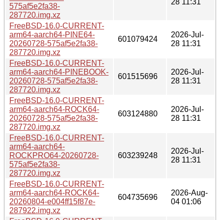
28 11:31
575af5e2fa38-
287720.img.xz
FreeBSD-16.0-CURRENT-
arm64-aarch64-PINE64-
2026-Jul-
601079424
20260728-575af5e2fa38-
28 11:31
287720.img.xz
FreeBSD-16.0-CURRENT-
arm64-aarch64-PINEBOOK-
2026-Jul-
601515696
20260728-575af5e2fa38-
28 11:31
287720.img.xz
FreeBSD-16.0-CURRENT-
arm64-aarch64-ROCK64-
2026-Jul-
603124880
20260728-575af5e2fa38-
28 11:31
287720.img.xz
FreeBSD-16.0-CURRENT-
arm64-aarch64-
2026-Jul-
ROCKPRO64-20260728-
603239248
28 11:31
575af5e2fa38-
287720.img.xz
FreeBSD-16.0-CURRENT-
arm64-aarch64-ROCK64-
2026-Aug-
604735696
20260804-e004ff15f87e-
04 01:06
287922.img.xz