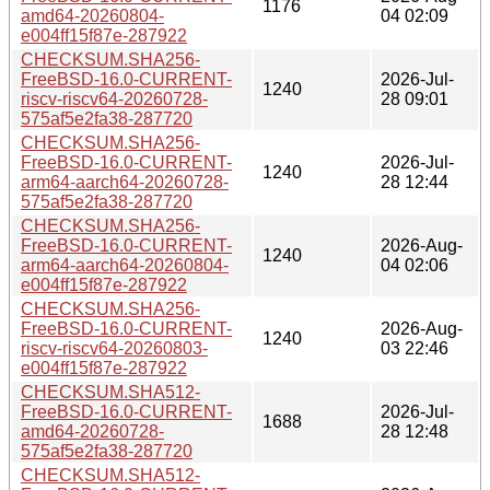
1176
amd64-20260804-
04 02:09
e004ff15f87e-287922
CHECKSUM.SHA256-
FreeBSD-16.0-CURRENT-
2026-Jul-
1240
riscv-riscv64-20260728-
28 09:01
575af5e2fa38-287720
CHECKSUM.SHA256-
FreeBSD-16.0-CURRENT-
2026-Jul-
1240
arm64-aarch64-20260728-
28 12:44
575af5e2fa38-287720
CHECKSUM.SHA256-
FreeBSD-16.0-CURRENT-
2026-Aug-
1240
arm64-aarch64-20260804-
04 02:06
e004ff15f87e-287922
CHECKSUM.SHA256-
FreeBSD-16.0-CURRENT-
2026-Aug-
1240
riscv-riscv64-20260803-
03 22:46
e004ff15f87e-287922
CHECKSUM.SHA512-
FreeBSD-16.0-CURRENT-
2026-Jul-
1688
amd64-20260728-
28 12:48
575af5e2fa38-287720
CHECKSUM.SHA512-