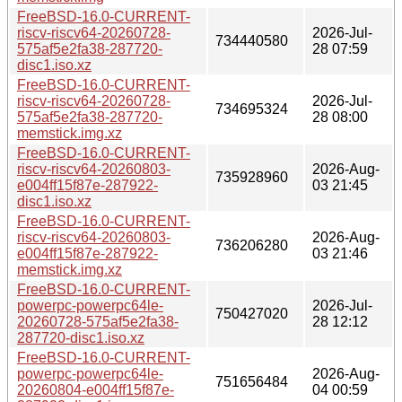
FreeBSD-16.0-CURRENT-
riscv-riscv64-20260728-
2026-Jul-
734440580
575af5e2fa38-287720-
28 07:59
disc1.iso.xz
FreeBSD-16.0-CURRENT-
riscv-riscv64-20260728-
2026-Jul-
734695324
575af5e2fa38-287720-
28 08:00
memstick.img.xz
FreeBSD-16.0-CURRENT-
riscv-riscv64-20260803-
2026-Aug-
735928960
e004ff15f87e-287922-
03 21:45
disc1.iso.xz
FreeBSD-16.0-CURRENT-
riscv-riscv64-20260803-
2026-Aug-
736206280
e004ff15f87e-287922-
03 21:46
memstick.img.xz
FreeBSD-16.0-CURRENT-
powerpc-powerpc64le-
2026-Jul-
750427020
20260728-575af5e2fa38-
28 12:12
287720-disc1.iso.xz
FreeBSD-16.0-CURRENT-
powerpc-powerpc64le-
2026-Aug-
751656484
20260804-e004ff15f87e-
04 00:59