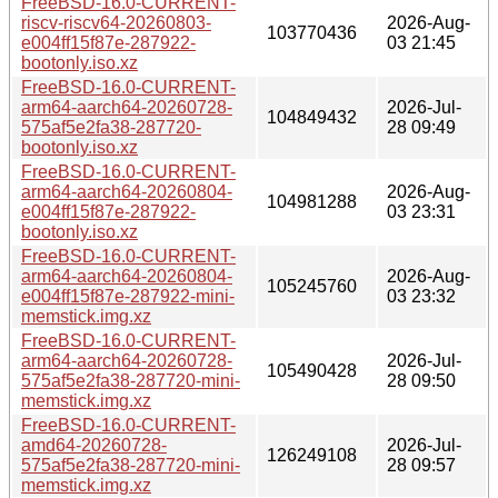
FreeBSD-16.0-CURRENT-
riscv-riscv64-20260803-
2026-Aug-
103770436
e004ff15f87e-287922-
03 21:45
bootonly.iso.xz
FreeBSD-16.0-CURRENT-
arm64-aarch64-20260728-
2026-Jul-
104849432
575af5e2fa38-287720-
28 09:49
bootonly.iso.xz
FreeBSD-16.0-CURRENT-
arm64-aarch64-20260804-
2026-Aug-
104981288
e004ff15f87e-287922-
03 23:31
bootonly.iso.xz
FreeBSD-16.0-CURRENT-
arm64-aarch64-20260804-
2026-Aug-
105245760
e004ff15f87e-287922-mini-
03 23:32
memstick.img.xz
FreeBSD-16.0-CURRENT-
arm64-aarch64-20260728-
2026-Jul-
105490428
575af5e2fa38-287720-mini-
28 09:50
memstick.img.xz
FreeBSD-16.0-CURRENT-
amd64-20260728-
2026-Jul-
126249108
575af5e2fa38-287720-mini-
28 09:57
memstick.img.xz