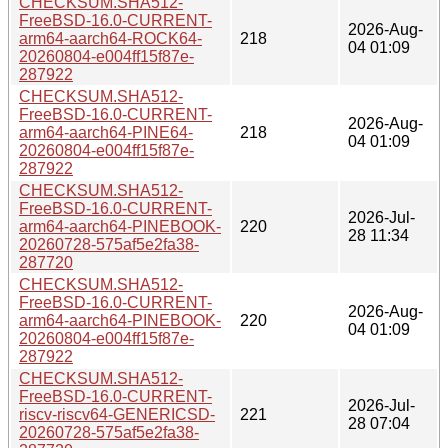
CHECKSUM.SHA512-
FreeBSD-16.0-CURRENT-
2026-Aug-
arm64-aarch64-ROCK64-
218
04 01:09
20260804-e004ff15f87e-
287922
CHECKSUM.SHA512-
FreeBSD-16.0-CURRENT-
2026-Aug-
arm64-aarch64-PINE64-
218
04 01:09
20260804-e004ff15f87e-
287922
CHECKSUM.SHA512-
FreeBSD-16.0-CURRENT-
2026-Jul-
arm64-aarch64-PINEBOOK-
220
28 11:34
20260728-575af5e2fa38-
287720
CHECKSUM.SHA512-
FreeBSD-16.0-CURRENT-
2026-Aug-
arm64-aarch64-PINEBOOK-
220
04 01:09
20260804-e004ff15f87e-
287922
CHECKSUM.SHA512-
FreeBSD-16.0-CURRENT-
2026-Jul-
riscv-riscv64-GENERICSD-
221
28 07:04
20260728-575af5e2fa38-