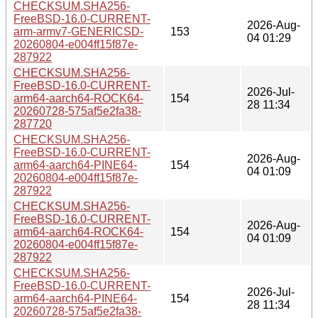
CHECKSUM.SHA256-
FreeBSD-16.0-CURRENT-
2026-Aug-
arm-armv7-GENERICSD-
153
04 01:29
20260804-e004ff15f87e-
287922
CHECKSUM.SHA256-
FreeBSD-16.0-CURRENT-
2026-Jul-
arm64-aarch64-ROCK64-
154
28 11:34
20260728-575af5e2fa38-
287720
CHECKSUM.SHA256-
FreeBSD-16.0-CURRENT-
2026-Aug-
arm64-aarch64-PINE64-
154
04 01:09
20260804-e004ff15f87e-
287922
CHECKSUM.SHA256-
FreeBSD-16.0-CURRENT-
2026-Aug-
arm64-aarch64-ROCK64-
154
04 01:09
20260804-e004ff15f87e-
287922
CHECKSUM.SHA256-
FreeBSD-16.0-CURRENT-
2026-Jul-
arm64-aarch64-PINE64-
154
28 11:34
20260728-575af5e2fa38-