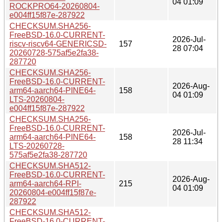
04 01:09
ROCKPRO64-20260804-
e004ff15f87e-287922
CHECKSUM.SHA256-
FreeBSD-16.0-CURRENT-
2026-Jul-
riscv-riscv64-GENERICSD-
157
28 07:04
20260728-575af5e2fa38-
287720
CHECKSUM.SHA256-
FreeBSD-16.0-CURRENT-
2026-Aug-
arm64-aarch64-PINE64-
158
04 01:09
LTS-20260804-
e004ff15f87e-287922
CHECKSUM.SHA256-
FreeBSD-16.0-CURRENT-
2026-Jul-
arm64-aarch64-PINE64-
158
28 11:34
LTS-20260728-
575af5e2fa38-287720
CHECKSUM.SHA512-
FreeBSD-16.0-CURRENT-
2026-Aug-
arm64-aarch64-RPI-
215
04 01:09
20260804-e004ff15f87e-
287922
CHECKSUM.SHA512-
FreeBSD-16.0-CURRENT-