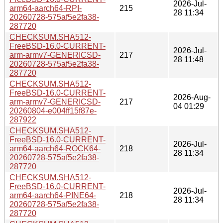
2026-Jul-
arm64-aarch64-RPI-
215
28 11:34
20260728-575af5e2fa38-
287720
CHECKSUM.SHA512-
FreeBSD-16.0-CURRENT-
2026-Jul-
arm-armv7-GENERICSD-
217
28 11:48
20260728-575af5e2fa38-
287720
CHECKSUM.SHA512-
FreeBSD-16.0-CURRENT-
2026-Aug-
arm-armv7-GENERICSD-
217
04 01:29
20260804-e004ff15f87e-
287922
CHECKSUM.SHA512-
FreeBSD-16.0-CURRENT-
2026-Jul-
arm64-aarch64-ROCK64-
218
28 11:34
20260728-575af5e2fa38-
287720
CHECKSUM.SHA512-
FreeBSD-16.0-CURRENT-
2026-Jul-
arm64-aarch64-PINE64-
218
28 11:34
20260728-575af5e2fa38-
287720