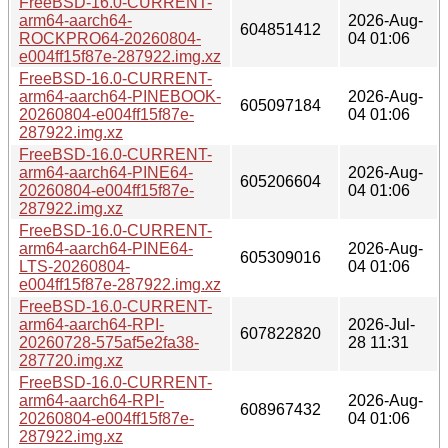
FreeBSD-16.0-CURRENT-
arm64-aarch64-
2026-Aug-
604851412
ROCKPRO64-20260804-
04 01:06
e004ff15f87e-287922.img.xz
FreeBSD-16.0-CURRENT-
arm64-aarch64-PINEBOOK-
2026-Aug-
605097184
20260804-e004ff15f87e-
04 01:06
287922.img.xz
FreeBSD-16.0-CURRENT-
arm64-aarch64-PINE64-
2026-Aug-
605206604
20260804-e004ff15f87e-
04 01:06
287922.img.xz
FreeBSD-16.0-CURRENT-
arm64-aarch64-PINE64-
2026-Aug-
605309016
LTS-20260804-
04 01:06
e004ff15f87e-287922.img.xz
FreeBSD-16.0-CURRENT-
arm64-aarch64-RPI-
2026-Jul-
607822820
20260728-575af5e2fa38-
28 11:31
287720.img.xz
FreeBSD-16.0-CURRENT-
arm64-aarch64-RPI-
2026-Aug-
608967432
20260804-e004ff15f87e-
04 01:06
287922.img.xz