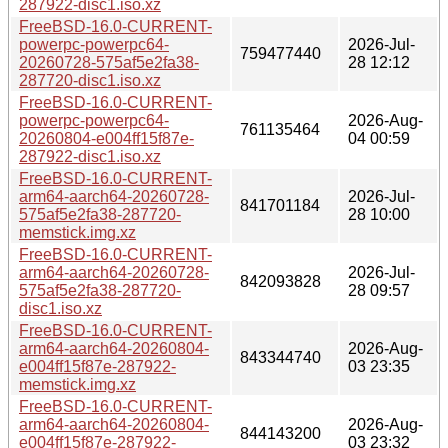
287922-disc1.iso.xz
FreeBSD-16.0-CURRENT-
powerpc-powerpc64-
2026-Jul-
759477440
20260728-575af5e2fa38-
28 12:12
287720-disc1.iso.xz
FreeBSD-16.0-CURRENT-
powerpc-powerpc64-
2026-Aug-
761135464
20260804-e004ff15f87e-
04 00:59
287922-disc1.iso.xz
FreeBSD-16.0-CURRENT-
arm64-aarch64-20260728-
2026-Jul-
841701184
575af5e2fa38-287720-
28 10:00
memstick.img.xz
FreeBSD-16.0-CURRENT-
arm64-aarch64-20260728-
2026-Jul-
842093828
575af5e2fa38-287720-
28 09:57
disc1.iso.xz
FreeBSD-16.0-CURRENT-
arm64-aarch64-20260804-
2026-Aug-
843344740
e004ff15f87e-287922-
03 23:35
memstick.img.xz
FreeBSD-16.0-CURRENT-
arm64-aarch64-20260804-
2026-Aug-
844143200
e004ff15f87e-287922-
03 23:32