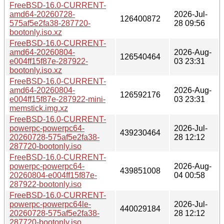
FreeBSD-16.0-CURRENT-
amd64-20260728-
2026-Jul-
126400872
575af5e2fa38-287720-
28 09:56
bootonly.iso.xz
FreeBSD-16.0-CURRENT-
amd64-20260804-
2026-Aug-
126540464
e004ff15f87e-287922-
03 23:31
bootonly.iso.xz
FreeBSD-16.0-CURRENT-
amd64-20260804-
2026-Aug-
126592176
e004ff15f87e-287922-mini-
03 23:31
memstick.img.xz
FreeBSD-16.0-CURRENT-
powerpc-powerpc64-
2026-Jul-
439230464
20260728-575af5e2fa38-
28 12:12
287720-bootonly.iso
FreeBSD-16.0-CURRENT-
powerpc-powerpc64-
2026-Aug-
439851008
20260804-e004ff15f87e-
04 00:58
287922-bootonly.iso
FreeBSD-16.0-CURRENT-
powerpc-powerpc64le-
2026-Jul-
440029184
20260728-575af5e2fa38-
28 12:12
287720-bootonly.iso