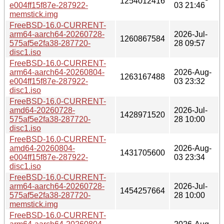
1254012416
e004ff15f87e-287922-
03 21:46
memstick.img
FreeBSD-16.0-CURRENT-
arm64-aarch64-20260728-
2026-Jul-
1260867584
575af5e2fa38-287720-
28 09:57
disc1.iso
FreeBSD-16.0-CURRENT-
arm64-aarch64-20260804-
2026-Aug-
1263167488
e004ff15f87e-287922-
03 23:32
disc1.iso
FreeBSD-16.0-CURRENT-
amd64-20260728-
2026-Jul-
1428971520
575af5e2fa38-287720-
28 10:00
disc1.iso
FreeBSD-16.0-CURRENT-
amd64-20260804-
2026-Aug-
1431705600
e004ff15f87e-287922-
03 23:34
disc1.iso
FreeBSD-16.0-CURRENT-
arm64-aarch64-20260728-
2026-Jul-
1454257664
575af5e2fa38-287720-
28 10:00
memstick.img
FreeBSD-16.0-CURRENT-