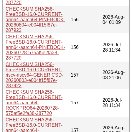
287720
CHECKSUM.SHA256-
FreeBSD-16.0-CURRENT-
2026-Aug-
arm64-aarch64-PINEBOOK-
156
04 01:09
20260804-e004ff15f87e-
287922
CHECKSUM.SHA256-
FreeBSD-16.0-CURRENT-
2026-Jul-
arm64-aarch64-PINEBOOK-
156
28 11:34
20260728-575af5e2fa38-
287720
CHECKSUM.SHA256-
FreeBSD-16.0-CURRENT-
2026-Aug-
riscv-riscv64-GENERICSD-
157
03 21:06
20260803-e004ff15f87e-
287922
CHECKSUM.SHA256-
FreeBSD-16.0-CURRENT-
2026-Jul-
arm64-aarch64-
157
28 11:34
ROCKPRO64-20260728-
575af5e2fa38-287720
CHECKSUM.SHA256-
FreeBSD-16.0-CURRENT-
2026-Aug-
arm64-aarch64-
157