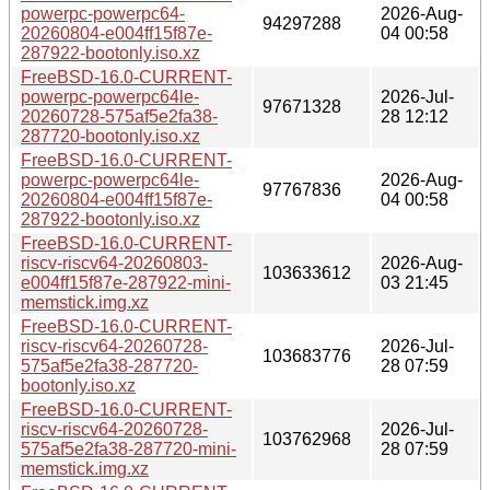
powerpc-powerpc64-
2026-Aug-
94297288
20260804-e004ff15f87e-
04 00:58
287922-bootonly.iso.xz
FreeBSD-16.0-CURRENT-
powerpc-powerpc64le-
2026-Jul-
97671328
20260728-575af5e2fa38-
28 12:12
287720-bootonly.iso.xz
FreeBSD-16.0-CURRENT-
powerpc-powerpc64le-
2026-Aug-
97767836
20260804-e004ff15f87e-
04 00:58
287922-bootonly.iso.xz
FreeBSD-16.0-CURRENT-
riscv-riscv64-20260803-
2026-Aug-
103633612
e004ff15f87e-287922-mini-
03 21:45
memstick.img.xz
FreeBSD-16.0-CURRENT-
riscv-riscv64-20260728-
2026-Jul-
103683776
575af5e2fa38-287720-
28 07:59
bootonly.iso.xz
FreeBSD-16.0-CURRENT-
riscv-riscv64-20260728-
2026-Jul-
103762968
575af5e2fa38-287720-mini-
28 07:59
memstick.img.xz