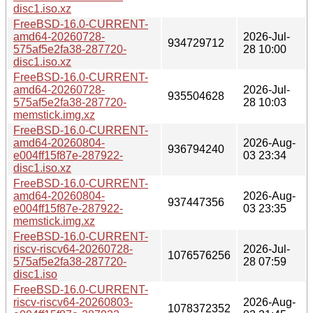
disc1.iso.xz
FreeBSD-16.0-CURRENT-
amd64-20260728-
2026-Jul-
934729712
575af5e2fa38-287720-
28 10:00
disc1.iso.xz
FreeBSD-16.0-CURRENT-
amd64-20260728-
2026-Jul-
935504628
575af5e2fa38-287720-
28 10:03
memstick.img.xz
FreeBSD-16.0-CURRENT-
amd64-20260804-
2026-Aug-
936794240
e004ff15f87e-287922-
03 23:34
disc1.iso.xz
FreeBSD-16.0-CURRENT-
amd64-20260804-
2026-Aug-
937447356
e004ff15f87e-287922-
03 23:35
memstick.img.xz
FreeBSD-16.0-CURRENT-
riscv-riscv64-20260728-
2026-Jul-
1076576256
575af5e2fa38-287720-
28 07:59
disc1.iso
FreeBSD-16.0-CURRENT-
riscv-riscv64-20260803-
2026-Aug-
1078372352