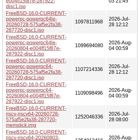
e004ff15f87e-287922-
03 21:45
disc1.iso
FreeBSD-16.0-CURRENT-
powerpc-powerpc64le-
2026-Jul-
1097811968
20260728-575af5e2fa38-
28 12:12
287720-disc1.iso
FreeBSD-16.0-CURRENT-
powerpc-powerpc64le-
2026-Aug-
1099694080
20260804-e004ff15f87e-
04 00:59
287922-disc1.iso
FreeBSD-16.0-CURRENT-
powerpc-powerpc64-
2026-Jul-
1107214336
20260728-575af5e2fa38-
28 12:12
287720-disc1.iso
FreeBSD-16.0-CURRENT-
powerpc-powerpc64-
2026-Aug-
1109098496
20260804-e004ff15f87e-
04 00:59
287922-disc1.iso
FreeBSD-16.0-CURRENT-
riscv-riscv64-20260728-
2026-Jul-
1252046336
575af5e2fa38-287720-
28 08:00
memstick.img
FreeBSD-16.0-CURRENT-
riscv-riscv64-20260803-
2026-Aug-