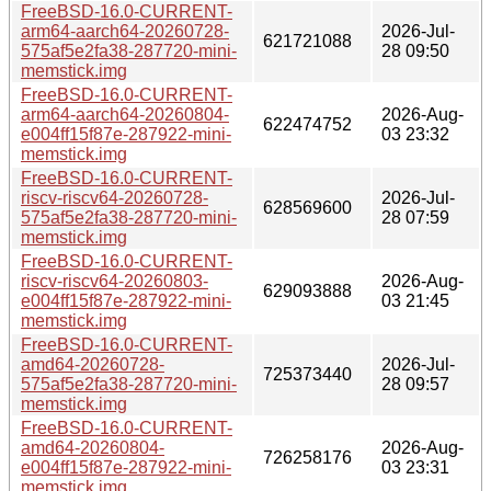
FreeBSD-16.0-CURRENT-
arm64-aarch64-20260728-
2026-Jul-
621721088
575af5e2fa38-287720-mini-
28 09:50
memstick.img
FreeBSD-16.0-CURRENT-
arm64-aarch64-20260804-
2026-Aug-
622474752
e004ff15f87e-287922-mini-
03 23:32
memstick.img
FreeBSD-16.0-CURRENT-
riscv-riscv64-20260728-
2026-Jul-
628569600
575af5e2fa38-287720-mini-
28 07:59
memstick.img
FreeBSD-16.0-CURRENT-
riscv-riscv64-20260803-
2026-Aug-
629093888
e004ff15f87e-287922-mini-
03 21:45
memstick.img
FreeBSD-16.0-CURRENT-
amd64-20260728-
2026-Jul-
725373440
575af5e2fa38-287720-mini-
28 09:57
memstick.img
FreeBSD-16.0-CURRENT-
amd64-20260804-
2026-Aug-
726258176
e004ff15f87e-287922-mini-
03 23:31
memstick.img