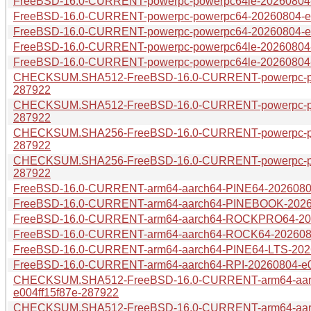
FreeBSD-16.0-CURRENT-powerpc-powerpc64le-20260804-e0
FreeBSD-16.0-CURRENT-powerpc-powerpc64-20260804-e004
FreeBSD-16.0-CURRENT-powerpc-powerpc64-20260804-e00
FreeBSD-16.0-CURRENT-powerpc-powerpc64le-20260804-e0
FreeBSD-16.0-CURRENT-powerpc-powerpc64le-20260804-e
CHECKSUM.SHA512-FreeBSD-16.0-CURRENT-powerpc-pow
287922
CHECKSUM.SHA512-FreeBSD-16.0-CURRENT-powerpc-pow
287922
CHECKSUM.SHA256-FreeBSD-16.0-CURRENT-powerpc-pow
287922
CHECKSUM.SHA256-FreeBSD-16.0-CURRENT-powerpc-pow
287922
FreeBSD-16.0-CURRENT-arm64-aarch64-PINE64-20260804-
FreeBSD-16.0-CURRENT-arm64-aarch64-PINEBOOK-202608
FreeBSD-16.0-CURRENT-arm64-aarch64-ROCKPRO64-2026
FreeBSD-16.0-CURRENT-arm64-aarch64-ROCK64-20260804
FreeBSD-16.0-CURRENT-arm64-aarch64-PINE64-LTS-20260
FreeBSD-16.0-CURRENT-arm64-aarch64-RPI-20260804-e00
CHECKSUM.SHA512-FreeBSD-16.0-CURRENT-arm64-aar
e004ff15f87e-287922
CHECKSUM.SHA512-FreeBSD-16.0-CURRENT-arm64-aar