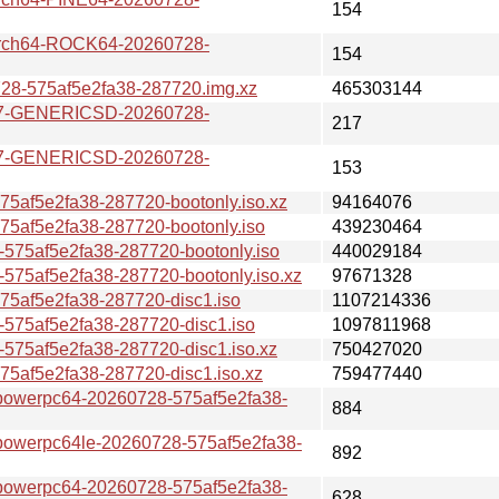
154
ch64-ROCK64-20260728-
154
-575af5e2fa38-287720.img.xz
465303144
7-GENERICSD-20260728-
217
7-GENERICSD-20260728-
153
af5e2fa38-287720-bootonly.iso.xz
94164076
af5e2fa38-287720-bootonly.iso
439230464
75af5e2fa38-287720-bootonly.iso
440029184
5af5e2fa38-287720-bootonly.iso.xz
97671328
af5e2fa38-287720-disc1.iso
1107214336
75af5e2fa38-287720-disc1.iso
1097811968
75af5e2fa38-287720-disc1.iso.xz
750427020
af5e2fa38-287720-disc1.iso.xz
759477440
erpc64-20260728-575af5e2fa38-
884
erpc64le-20260728-575af5e2fa38-
892
erpc64-20260728-575af5e2fa38-
628