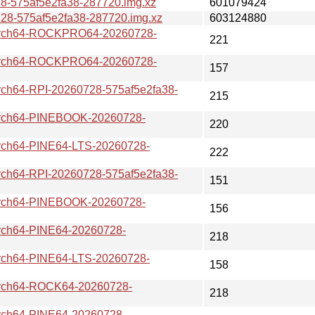
-575af5e2fa38-287720.img.xz
601079424
-575af5e2fa38-287720.img.xz
603124880
ch64-ROCKPRO64-20260728-
221
ch64-ROCKPRO64-20260728-
157
64-RPI-20260728-575af5e2fa38-
215
ch64-PINEBOOK-20260728-
220
h64-PINE64-LTS-20260728-
222
64-RPI-20260728-575af5e2fa38-
151
ch64-PINEBOOK-20260728-
156
h64-PINE64-20260728-
218
h64-PINE64-LTS-20260728-
158
ch64-ROCK64-20260728-
218
h64-PINE64-20260728-