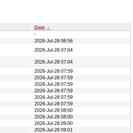
Date
↓
-
2026-Jul-28 06:56
2026-Jul-28 07:04
2026-Jul-28 07:04
2026-Jul-28 07:59
2026-Jul-28 07:59
2026-Jul-28 07:59
2026-Jul-28 07:59
2026-Jul-28 07:59
2026-Jul-28 07:59
2026-Jul-28 08:00
2026-Jul-28 08:00
2026-Jul-28 09:00
2026-Jul-28 09:01