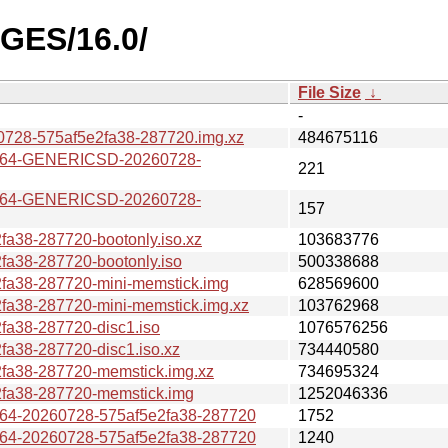
AGES/16.0/
File Size
↓
-
728-575af5e2fa38-287720.img.xz
484675116
v64-GENERICSD-20260728-
221
v64-GENERICSD-20260728-
157
a38-287720-bootonly.iso.xz
103683776
a38-287720-bootonly.iso
500338688
fa38-287720-mini-memstick.img
628569600
a38-287720-mini-memstick.img.xz
103762968
a38-287720-disc1.iso
1076576256
a38-287720-disc1.iso.xz
734440580
fa38-287720-memstick.img.xz
734695324
fa38-287720-memstick.img
1252046336
4-20260728-575af5e2fa38-287720
1752
4-20260728-575af5e2fa38-287720
1240