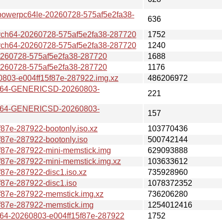
erpc64le-20260728-575af5e2fa38-
636
64-20260728-575af5e2fa38-287720
1752
64-20260728-575af5e2fa38-287720
1240
0728-575af5e2fa38-287720
1688
0728-575af5e2fa38-287720
1176
03-e004ff15f87e-287922.img.xz
486206972
v64-GENERICSD-20260803-
221
v64-GENERICSD-20260803-
157
7e-287922-bootonly.iso.xz
103770436
87e-287922-bootonly.iso
500742144
87e-287922-mini-memstick.img
629093888
87e-287922-mini-memstick.img.xz
103633612
87e-287922-disc1.iso.xz
735928960
87e-287922-disc1.iso
1078372352
87e-287922-memstick.img.xz
736206280
f87e-287922-memstick.img
1254012416
4-20260803-e004ff15f87e-287922
1752