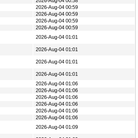
2026-Aug-04 00:58
2026-Aug-04 00:59
2026-Aug-04 00:59
2026-Aug-04 00:59
2026-Aug-04 00:59
2026-Aug-04 01:01
2026-Aug-04 01:01
2026-Aug-04 01:01
2026-Aug-04 01:01
2026-Aug-04 01:06
2026-Aug-04 01:06
2026-Aug-04 01:06
2026-Aug-04 01:06
2026-Aug-04 01:06
2026-Aug-04 01:06
2026-Aug-04 01:09