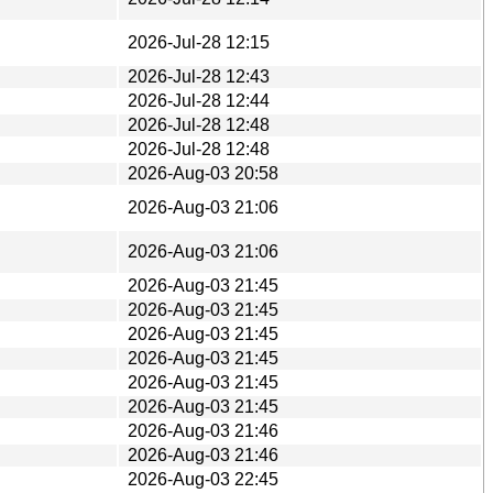
2026-Jul-28 12:15
2026-Jul-28 12:43
2026-Jul-28 12:44
2026-Jul-28 12:48
2026-Jul-28 12:48
2026-Aug-03 20:58
2026-Aug-03 21:06
2026-Aug-03 21:06
2026-Aug-03 21:45
2026-Aug-03 21:45
2026-Aug-03 21:45
2026-Aug-03 21:45
2026-Aug-03 21:45
2026-Aug-03 21:45
2026-Aug-03 21:46
2026-Aug-03 21:46
2026-Aug-03 22:45