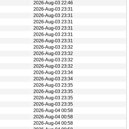
2026-Aug-03 22:46
2026-Aug-03 23:31
2026-Aug-03 23:31
2026-Aug-03 23:31
2026-Aug-03 23:31
2026-Aug-03 23:31
2026-Aug-03 23:31
2026-Aug-03 23:32
2026-Aug-03 23:32
2026-Aug-03 23:32
2026-Aug-03 23:32
2026-Aug-03 23:34
2026-Aug-03 23:34
2026-Aug-03 23:35
2026-Aug-03 23:35
2026-Aug-03 23:35
2026-Aug-03 23:35
2026-Aug-04 00:58
2026-Aug-04 00:58
2026-Aug-04 00:58