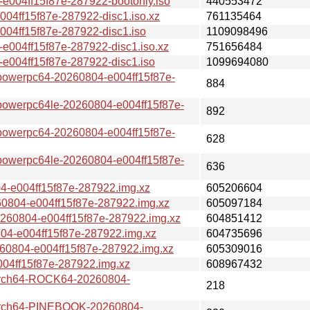
04ff15f87e-287922-bootonly.iso
440553472
ff15f87e-287922-disc1.iso.xz
761135464
4ff15f87e-287922-disc1.iso
1109098496
04ff15f87e-287922-disc1.iso.xz
751656484
004ff15f87e-287922-disc1.iso
1099694080
erpc64-20260804-e004ff15f87e-
884
erpc64le-20260804-e004ff15f87e-
892
erpc64-20260804-e004ff15f87e-
628
erpc64le-20260804-e004ff15f87e-
636
e004ff15f87e-287922.img.xz
605206604
04-e004ff15f87e-287922.img.xz
605097184
0804-e004ff15f87e-287922.img.xz
604851412
-e004ff15f87e-287922.img.xz
604735696
804-e004ff15f87e-287922.img.xz
605309016
4ff15f87e-287922.img.xz
608967432
ch64-ROCK64-20260804-
218
ch64-PINEBOOK-20260804-