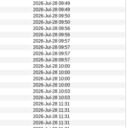
2026-Jul-28 09:49
2026-Jul-28 09:49
2026-Jul-28 09:50
2026-Jul-28 09:50
2026-Jul-28 09:56
2026-Jul-28 09:56
2026-Jul-28 09:57
2026-Jul-28 09:57
2026-Jul-28 09:57
2026-Jul-28 09:57
2026-Jul-28 10:00
2026-Jul-28 10:00
2026-Jul-28 10:00
2026-Jul-28 10:00
2026-Jul-28 10:03
2026-Jul-28 10:03
2026-Jul-28 11:31
2026-Jul-28 11:31
2026-Jul-28 11:31
2026-Jul-28 11:31