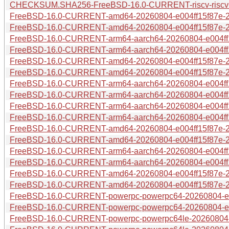
CHECKSUM.SHA256-FreeBSD-16.0-CURRENT-riscv-riscv6
FreeBSD-16.0-CURRENT-amd64-20260804-e004ff15f87e-28
FreeBSD-16.0-CURRENT-amd64-20260804-e004ff15f87e-28
FreeBSD-16.0-CURRENT-arm64-aarch64-20260804-e004ff15
FreeBSD-16.0-CURRENT-arm64-aarch64-20260804-e004ff15
FreeBSD-16.0-CURRENT-amd64-20260804-e004ff15f87e-28
FreeBSD-16.0-CURRENT-amd64-20260804-e004ff15f87e-28
FreeBSD-16.0-CURRENT-arm64-aarch64-20260804-e004ff15
FreeBSD-16.0-CURRENT-arm64-aarch64-20260804-e004ff1
FreeBSD-16.0-CURRENT-arm64-aarch64-20260804-e004ff1
FreeBSD-16.0-CURRENT-arm64-aarch64-20260804-e004ff15
FreeBSD-16.0-CURRENT-amd64-20260804-e004ff15f87e-28
FreeBSD-16.0-CURRENT-amd64-20260804-e004ff15f87e-28
FreeBSD-16.0-CURRENT-arm64-aarch64-20260804-e004ff1
FreeBSD-16.0-CURRENT-arm64-aarch64-20260804-e004ff1
FreeBSD-16.0-CURRENT-amd64-20260804-e004ff15f87e-2
FreeBSD-16.0-CURRENT-amd64-20260804-e004ff15f87e-2
FreeBSD-16.0-CURRENT-powerpc-powerpc64-20260804-e004
FreeBSD-16.0-CURRENT-powerpc-powerpc64-20260804-e00
FreeBSD-16.0-CURRENT-powerpc-powerpc64le-20260804-e0