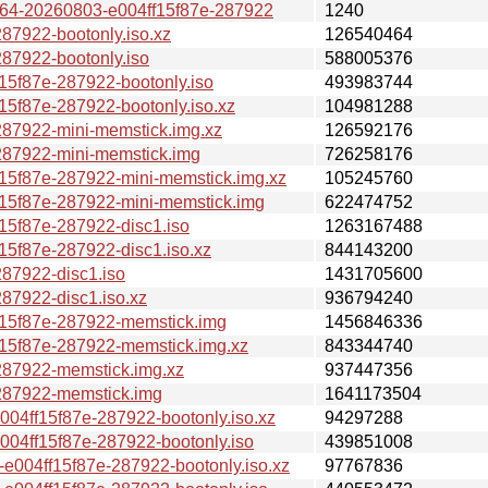
4-20260803-e004ff15f87e-287922
1240
7922-bootonly.iso.xz
126540464
7922-bootonly.iso
588005376
f87e-287922-bootonly.iso
493983744
f87e-287922-bootonly.iso.xz
104981288
7922-mini-memstick.img.xz
126592176
7922-mini-memstick.img
726258176
f87e-287922-mini-memstick.img.xz
105245760
5f87e-287922-mini-memstick.img
622474752
5f87e-287922-disc1.iso
1263167488
f87e-287922-disc1.iso.xz
844143200
7922-disc1.iso
1431705600
7922-disc1.iso.xz
936794240
5f87e-287922-memstick.img
1456846336
5f87e-287922-memstick.img.xz
843344740
87922-memstick.img.xz
937447356
87922-memstick.img
1641173504
ff15f87e-287922-bootonly.iso.xz
94297288
4ff15f87e-287922-bootonly.iso
439851008
04ff15f87e-287922-bootonly.iso.xz
97767836