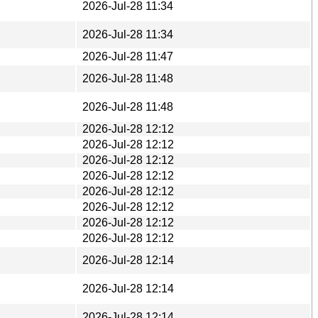
2026-Jul-28 11:34
2026-Jul-28 11:34
2026-Jul-28 11:47
2026-Jul-28 11:48
2026-Jul-28 11:48
2026-Jul-28 12:12
2026-Jul-28 12:12
2026-Jul-28 12:12
2026-Jul-28 12:12
2026-Jul-28 12:12
2026-Jul-28 12:12
2026-Jul-28 12:12
2026-Jul-28 12:12
2026-Jul-28 12:14
2026-Jul-28 12:14
2026-Jul-28 12:14