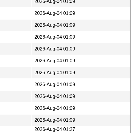
2026-Aug-04 01:09
2026-Aug-04 01:09
2026-Aug-04 01:09
2026-Aug-04 01:09
2026-Aug-04 01:09
2026-Aug-04 01:09
2026-Aug-04 01:09
2026-Aug-04 01:09
2026-Aug-04 01:09
2026-Aug-04 01:09
2026-Aug-04 01:09
2026-Aug-04 01:27