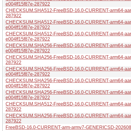
e004ff15f87e-287922
CHECKSUM.SHA512-FreeBSD-16.0-CURRENT-arm64-aarch
287922
CHECKSUM.SHA512-FreeBSD-16.0-CURRENT-arm64-aarc
e004ff15f87e-287922
CHECKSUM.SHA512-FreeBSD-16.0-CURRENT-arm64-aar
e004ff15f87e-287922
CHECKSUM.SHA256-FreeBSD-16.0-CURRENT-arm64-aar
e004ff15f87e-287922
CHECKSUM.SHA256-FreeBSD-16.0-CURRENT-arm64-aarch
287922
CHECKSUM.SHA256-FreeBSD-16.0-CURRENT-arm64-aar
e004ff15f87e-287922
CHECKSUM.SHA256-FreeBSD-16.0-CURRENT-arm64-aar
e004ff15f87e-287922
CHECKSUM.SHA256-FreeBSD-16.0-CURRENT-arm64-aarc
e004ff15f87e-287922
CHECKSUM.SHA512-FreeBSD-16.0-CURRENT-arm64-aarch
287922
CHECKSUM.SHA256-FreeBSD-16.0-CURRENT-arm64-aarch
287922
FreeBSD-16.0-CURRENT-arm-armv7-GENERICSD-20260804