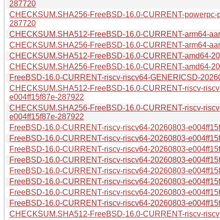
287720
CHECKSUM.SHA256-FreeBSD-16.0-CURRENT-powerpc-pow
287720
CHECKSUM.SHA512-FreeBSD-16.0-CURRENT-arm64-aarch
CHECKSUM.SHA256-FreeBSD-16.0-CURRENT-arm64-aarch
CHECKSUM.SHA512-FreeBSD-16.0-CURRENT-amd64-2026
CHECKSUM.SHA256-FreeBSD-16.0-CURRENT-amd64-2026
FreeBSD-16.0-CURRENT-riscv-riscv64-GENERICSD-202608
CHECKSUM.SHA512-FreeBSD-16.0-CURRENT-riscv-risc
e004ff15f87e-287922
CHECKSUM.SHA256-FreeBSD-16.0-CURRENT-riscv-risc
e004ff15f87e-287922
FreeBSD-16.0-CURRENT-riscv-riscv64-20260803-e004ff15f8
FreeBSD-16.0-CURRENT-riscv-riscv64-20260803-e004ff15f
FreeBSD-16.0-CURRENT-riscv-riscv64-20260803-e004ff15f
FreeBSD-16.0-CURRENT-riscv-riscv64-20260803-e004ff15f
FreeBSD-16.0-CURRENT-riscv-riscv64-20260803-e004ff15f
FreeBSD-16.0-CURRENT-riscv-riscv64-20260803-e004ff15f
FreeBSD-16.0-CURRENT-riscv-riscv64-20260803-e004ff15f
FreeBSD-16.0-CURRENT-riscv-riscv64-20260803-e004ff15
CHECKSUM.SHA512-FreeBSD-16.0-CURRENT-riscv-riscv6