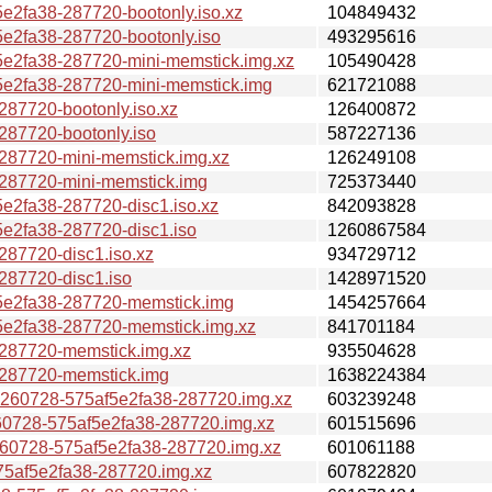
fa38-287720-bootonly.iso.xz
104849432
2fa38-287720-bootonly.iso
493295616
2fa38-287720-mini-memstick.img.xz
105490428
2fa38-287720-mini-memstick.img
621721088
7720-bootonly.iso.xz
126400872
7720-bootonly.iso
587227136
7720-mini-memstick.img.xz
126249108
87720-mini-memstick.img
725373440
2fa38-287720-disc1.iso.xz
842093828
2fa38-287720-disc1.iso
1260867584
7720-disc1.iso.xz
934729712
87720-disc1.iso
1428971520
e2fa38-287720-memstick.img
1454257664
2fa38-287720-memstick.img.xz
841701184
87720-memstick.img.xz
935504628
87720-memstick.img
1638224384
0728-575af5e2fa38-287720.img.xz
603239248
728-575af5e2fa38-287720.img.xz
601515696
0728-575af5e2fa38-287720.img.xz
601061188
af5e2fa38-287720.img.xz
607822820