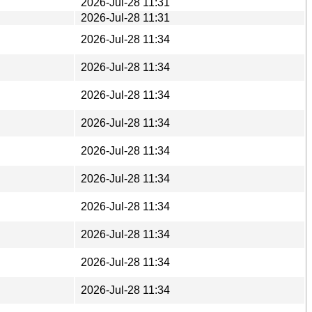
2026-Jul-28 11:31
2026-Jul-28 11:31
2026-Jul-28 11:34
2026-Jul-28 11:34
2026-Jul-28 11:34
2026-Jul-28 11:34
2026-Jul-28 11:34
2026-Jul-28 11:34
2026-Jul-28 11:34
2026-Jul-28 11:34
2026-Jul-28 11:34
2026-Jul-28 11:34