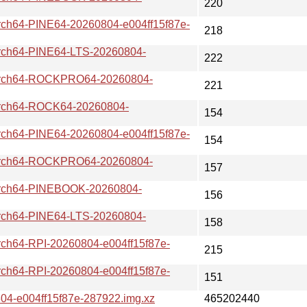
220
64-PINE64-20260804-e004ff15f87e-
218
h64-PINE64-LTS-20260804-
222
ch64-ROCKPRO64-20260804-
221
ch64-ROCK64-20260804-
154
64-PINE64-20260804-e004ff15f87e-
154
ch64-ROCKPRO64-20260804-
157
ch64-PINEBOOK-20260804-
156
h64-PINE64-LTS-20260804-
158
64-RPI-20260804-e004ff15f87e-
215
64-RPI-20260804-e004ff15f87e-
151
-e004ff15f87e-287922.img.xz
465202440