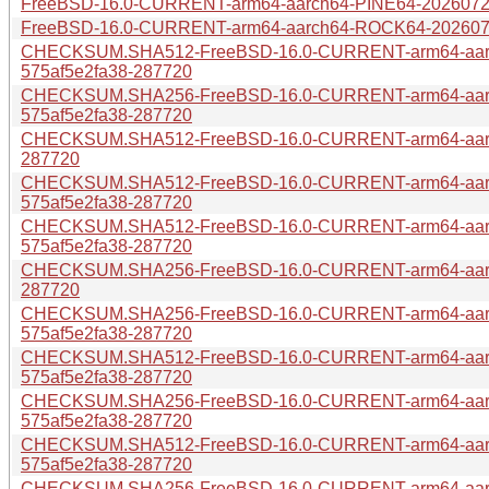
FreeBSD-16.0-CURRENT-arm64-aarch64-PINE64-20260728
FreeBSD-16.0-CURRENT-arm64-aarch64-ROCK64-20260728
CHECKSUM.SHA512-FreeBSD-16.0-CURRENT-arm64-aar
575af5e2fa38-287720
CHECKSUM.SHA256-FreeBSD-16.0-CURRENT-arm64-aar
575af5e2fa38-287720
CHECKSUM.SHA512-FreeBSD-16.0-CURRENT-arm64-aarch
287720
CHECKSUM.SHA512-FreeBSD-16.0-CURRENT-arm64-aar
575af5e2fa38-287720
CHECKSUM.SHA512-FreeBSD-16.0-CURRENT-arm64-aarc
575af5e2fa38-287720
CHECKSUM.SHA256-FreeBSD-16.0-CURRENT-arm64-aarch
287720
CHECKSUM.SHA256-FreeBSD-16.0-CURRENT-arm64-aar
575af5e2fa38-287720
CHECKSUM.SHA512-FreeBSD-16.0-CURRENT-arm64-aarc
575af5e2fa38-287720
CHECKSUM.SHA256-FreeBSD-16.0-CURRENT-arm64-aarc
575af5e2fa38-287720
CHECKSUM.SHA512-FreeBSD-16.0-CURRENT-arm64-aar
575af5e2fa38-287720
CHECKSUM.SHA256-FreeBSD-16.0-CURRENT-arm64-aarc