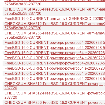
575af5e2fa38-287720
CHECKSUM.SHA256-FreeBSD-16.0-CURRENT-arm64-aar
575af5e2fa38-287720
FreeBSD-16.0-CURRENT-arm-armv7-GENERICSD-20260728
CHECKSUM.SHA512-FreeBSD-16.0-CURRENT-arm-armv
575af5e2fa38-287720
CHECKSUM.SHA256-FreeBSD-16.0-CURRENT-arm-armv
575af5e2fa38-287720
FreeBSD-16.0-CURRENT-powerpc-powerpc64-20260728-575
FreeBSD-16.0-CURRENT-powerpc-powerpc64-20260728-575
FreeBSD-16.0-CURRENT-powerpc-powerpc64le-20260728-5
FreeBSD-16.0-CURRENT-powerpc-powerpc64le-20260728-57
FreeBSD-16.0-CURRENT-powerpc-powerpc64-20260728-575
FreeBSD-16.0-CURRENT-powerpc-powerpc64le-20260728-5
FreeBSD-16.0-CURRENT-powerpc-powerpc64le-20260728-5
FreeBSD-16.0-CURRENT-powerpc-powerpc64-20260728-575
CHECKSUM.SHA512-FreeBSD-16.0-CURRENT-powerpc-pow
287720
CHECKSUM.SHA512-FreeBSD-16.0-CURRENT-powerpc-pow
287720
CHECKSUM.SHA256-FreeBSD-16.0-CURRENT-powerpc-pow