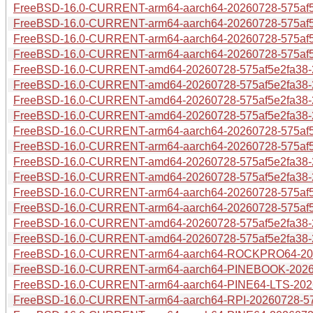
FreeBSD-16.0-CURRENT-arm64-aarch64-20260728-575af5e2
FreeBSD-16.0-CURRENT-arm64-aarch64-20260728-575af5e
FreeBSD-16.0-CURRENT-arm64-aarch64-20260728-575af5e
FreeBSD-16.0-CURRENT-arm64-aarch64-20260728-575af5e
FreeBSD-16.0-CURRENT-amd64-20260728-575af5e2fa38-28
FreeBSD-16.0-CURRENT-amd64-20260728-575af5e2fa38-28
FreeBSD-16.0-CURRENT-amd64-20260728-575af5e2fa38-28
FreeBSD-16.0-CURRENT-amd64-20260728-575af5e2fa38-2
FreeBSD-16.0-CURRENT-arm64-aarch64-20260728-575af5e
FreeBSD-16.0-CURRENT-arm64-aarch64-20260728-575af5e
FreeBSD-16.0-CURRENT-amd64-20260728-575af5e2fa38-28
FreeBSD-16.0-CURRENT-amd64-20260728-575af5e2fa38-2
FreeBSD-16.0-CURRENT-arm64-aarch64-20260728-575af5
FreeBSD-16.0-CURRENT-arm64-aarch64-20260728-575af5e
FreeBSD-16.0-CURRENT-amd64-20260728-575af5e2fa38-2
FreeBSD-16.0-CURRENT-amd64-20260728-575af5e2fa38-2
FreeBSD-16.0-CURRENT-arm64-aarch64-ROCKPRO64-2026
FreeBSD-16.0-CURRENT-arm64-aarch64-PINEBOOK-20260
FreeBSD-16.0-CURRENT-arm64-aarch64-PINE64-LTS-2026
FreeBSD-16.0-CURRENT-arm64-aarch64-RPI-20260728-575