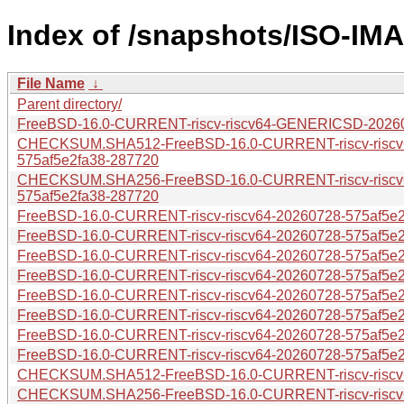
Index of /snapshots/ISO-IM
File Name
↓
Parent directory/
FreeBSD-16.0-CURRENT-riscv-riscv64-GENERICSD-20260
CHECKSUM.SHA512-FreeBSD-16.0-CURRENT-riscv-risc
575af5e2fa38-287720
CHECKSUM.SHA256-FreeBSD-16.0-CURRENT-riscv-risc
575af5e2fa38-287720
FreeBSD-16.0-CURRENT-riscv-riscv64-20260728-575af5e2f
FreeBSD-16.0-CURRENT-riscv-riscv64-20260728-575af5e2f
FreeBSD-16.0-CURRENT-riscv-riscv64-20260728-575af5e2
FreeBSD-16.0-CURRENT-riscv-riscv64-20260728-575af5e2f
FreeBSD-16.0-CURRENT-riscv-riscv64-20260728-575af5e2f
FreeBSD-16.0-CURRENT-riscv-riscv64-20260728-575af5e2f
FreeBSD-16.0-CURRENT-riscv-riscv64-20260728-575af5e2
FreeBSD-16.0-CURRENT-riscv-riscv64-20260728-575af5e2
CHECKSUM.SHA512-FreeBSD-16.0-CURRENT-riscv-riscv6
CHECKSUM.SHA256-FreeBSD-16.0-CURRENT-riscv-riscv6