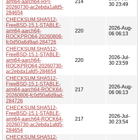
arm64-aarch64-RPI-
214
30 23:49
20260730-ac2ebda1afd5-
284654
CHECKSUM.SHA512-
FreeBSD-15.1-STABLE-
2026-Aug-
arm64-aarch64-
220
06 06:13
ROCKPRO64-20260806-
fc0d50a6d9ad-284726
CHECKSUM.SHA512-
FreeBSD-15.1-STABLE-
2026-Jul-
arm64-aarch64-
220
30 23:59
ROCKPRO64-20260730-
ac2ebda1afd5-284654
CHECKSUM.SHA512-
FreeBSD-15.1-STABLE-
2026-Aug-
arm64-aarch64-ROCK64-
217
06 06:13
20260806-fc0d50a6d9ad-
284726
CHECKSUM.SHA512-
FreeBSD-15.1-STABLE-
2026-Jul-
arm64-aarch64-ROCK64-
217
30 23:54
20260730-ac2ebda1afd5-
284654
CHECKSUM.SHA512-