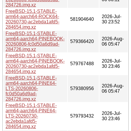
284726.img.xz
FreeBSD-15.1-STABLE-
arm64-aarch64-ROCK64-
2026-Jul-
581904640
20260730-ac2ebda1afd5-
30 23:52
284654.img.xz
FreeBSD-15.1-STABLE-
arm64-aarch64-PINEBOOK-
2026-Aug-
579366420
20260806-fc0d50a6d9ad-
06 05:47
284726.img.xz
FreeBSD-15.1-STABLE-
arm64-aarch64-PINEBOOK-
2026-Jul-
579767488
20260730-ac2ebda1afd5-
30 23:46
284654.img.xz
FreeBSD-15.1-STABLE-
arm64-aarch64-PINE64-
2026-Aug-
LTS-20260806-
579380956
06 05:47
fc0d50a6d9ad-
284726.img.xz
FreeBSD-15.1-STABLE-
arm64-aarch64-PINE64-
2026-Jul-
LTS-20260730-
579793432
30 23:46
ac2ebda1afd5-
284654.img.xz