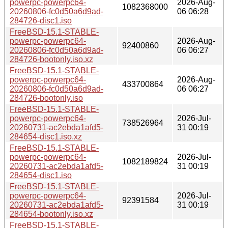
powerpc-powerpc64-
2026-Aug-
1082368000
20260806-fc0d50a6d9ad-
06 06:28
284726-disc1.iso
FreeBSD-15.1-STABLE-
powerpc-powerpc64-
2026-Aug-
92400860
20260806-fc0d50a6d9ad-
06 06:27
284726-bootonly.iso.xz
FreeBSD-15.1-STABLE-
powerpc-powerpc64-
2026-Aug-
433700864
20260806-fc0d50a6d9ad-
06 06:27
284726-bootonly.iso
FreeBSD-15.1-STABLE-
powerpc-powerpc64-
2026-Jul-
738526964
20260731-ac2ebda1afd5-
31 00:19
284654-disc1.iso.xz
FreeBSD-15.1-STABLE-
powerpc-powerpc64-
2026-Jul-
1082189824
20260731-ac2ebda1afd5-
31 00:19
284654-disc1.iso
FreeBSD-15.1-STABLE-
powerpc-powerpc64-
2026-Jul-
92391584
20260731-ac2ebda1afd5-
31 00:19
284654-bootonly.iso.xz
FreeBSD-15.1-STABLE-