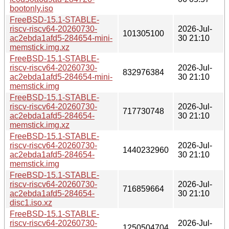
bootonly.iso
FreeBSD-15.1-STABLE-
riscv-riscv64-20260730-
2026-Jul-
101305100
ac2ebda1afd5-284654-mini-
30 21:10
memstick.img.xz
FreeBSD-15.1-STABLE-
riscv-riscv64-20260730-
2026-Jul-
832976384
ac2ebda1afd5-284654-mini-
30 21:10
memstick.img
FreeBSD-15.1-STABLE-
riscv-riscv64-20260730-
2026-Jul-
717730748
ac2ebda1afd5-284654-
30 21:10
memstick.img.xz
FreeBSD-15.1-STABLE-
riscv-riscv64-20260730-
2026-Jul-
1440232960
ac2ebda1afd5-284654-
30 21:10
memstick.img
FreeBSD-15.1-STABLE-
riscv-riscv64-20260730-
2026-Jul-
716859664
ac2ebda1afd5-284654-
30 21:10
disc1.iso.xz
FreeBSD-15.1-STABLE-
riscv-riscv64-20260730-
2026-Jul-
1250504704