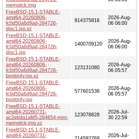
memstick.img
FreeBSD-15.1-STABLE-
amd64-20260806-
2026-Aug-
914375816
fc0d50a6d9ad-284726-
06 06:00
disc1.iso.xz
FreeBSD-15.1-STABLE-
amd64-20260806-
2026-Aug-
1400709120
fc0d50a6d9ad-284726-
06 06:00
disc1.iso
FreeBSD-15.1-STABLE-
amd64-20260806-
2026-Aug-
123131080
fc0d50a6d9ad-284726-
06 05:57
bootonly.iso.xz
FreeBSD-15.1-STABLE-
amd64-20260806-
2026-Aug-
577601536
fc0d50a6d9ad-284726-
06 05:57
bootonly.iso
FreeBSD-15.1-STABLE-
amd64-20260731-
2026-Jul-
123078828
ac2ebda1afd5-284654-mini-
30 22:59
memstick.img.xz
FreeBSD-15.1-STABLE-
amd64-20260731-
2026-Jul-
714592768