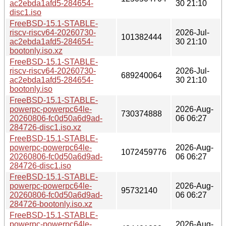
ac2ebda1afd5-284654-
30 21:10
disc1.iso
FreeBSD-15.1-STABLE-
riscv-riscv64-20260730-
2026-Jul-
101382444
ac2ebda1afd5-284654-
30 21:10
bootonly.iso.xz
FreeBSD-15.1-STABLE-
riscv-riscv64-20260730-
2026-Jul-
689240064
ac2ebda1afd5-284654-
30 21:10
bootonly.iso
FreeBSD-15.1-STABLE-
powerpc-powerpc64le-
2026-Aug-
730374888
20260806-fc0d50a6d9ad-
06 06:27
284726-disc1.iso.xz
FreeBSD-15.1-STABLE-
powerpc-powerpc64le-
2026-Aug-
1072459776
20260806-fc0d50a6d9ad-
06 06:27
284726-disc1.iso
FreeBSD-15.1-STABLE-
powerpc-powerpc64le-
2026-Aug-
95732140
20260806-fc0d50a6d9ad-
06 06:27
284726-bootonly.iso.xz
FreeBSD-15.1-STABLE-
powerpc-powerpc64le-
2026-Aug-