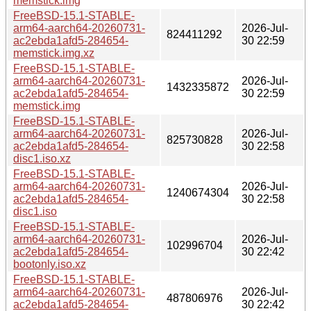
memstick.img
FreeBSD-15.1-STABLE-
arm64-aarch64-20260731-
2026-Jul-
824411292
ac2ebda1afd5-284654-
30 22:59
memstick.img.xz
FreeBSD-15.1-STABLE-
arm64-aarch64-20260731-
2026-Jul-
1432335872
ac2ebda1afd5-284654-
30 22:59
memstick.img
FreeBSD-15.1-STABLE-
arm64-aarch64-20260731-
2026-Jul-
825730828
ac2ebda1afd5-284654-
30 22:58
disc1.iso.xz
FreeBSD-15.1-STABLE-
arm64-aarch64-20260731-
2026-Jul-
1240674304
ac2ebda1afd5-284654-
30 22:58
disc1.iso
FreeBSD-15.1-STABLE-
arm64-aarch64-20260731-
2026-Jul-
102996704
ac2ebda1afd5-284654-
30 22:42
bootonly.iso.xz
FreeBSD-15.1-STABLE-
arm64-aarch64-20260731-
2026-Jul-
487806976
ac2ebda1afd5-284654-
30 22:42