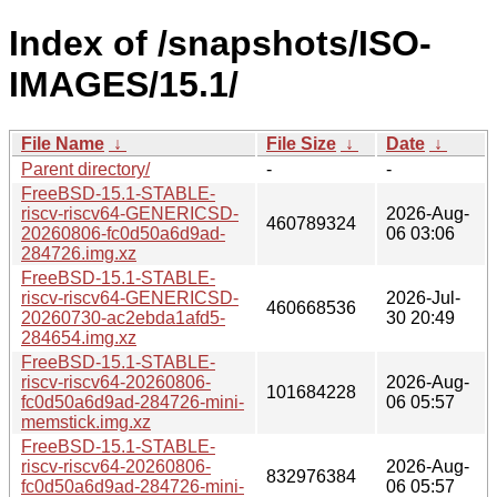
Index of /snapshots/ISO-
IMAGES/15.1/
File Name
↓
File Size
↓
Date
↓
Parent directory/
-
-
FreeBSD-15.1-STABLE-
riscv-riscv64-GENERICSD-
2026-Aug-
460789324
20260806-fc0d50a6d9ad-
06 03:06
284726.img.xz
FreeBSD-15.1-STABLE-
riscv-riscv64-GENERICSD-
2026-Jul-
460668536
20260730-ac2ebda1afd5-
30 20:49
284654.img.xz
FreeBSD-15.1-STABLE-
riscv-riscv64-20260806-
2026-Aug-
101684228
fc0d50a6d9ad-284726-mini-
06 05:57
memstick.img.xz
FreeBSD-15.1-STABLE-
riscv-riscv64-20260806-
2026-Aug-
832976384
fc0d50a6d9ad-284726-mini-
06 05:57