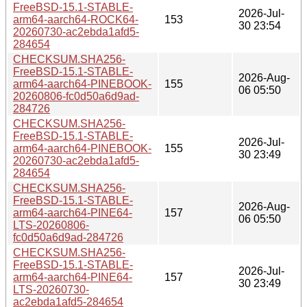
FreeBSD-15.1-STABLE-
2026-Jul-
arm64-aarch64-ROCK64-
153
30 23:54
20260730-ac2ebda1afd5-
284654
CHECKSUM.SHA256-
FreeBSD-15.1-STABLE-
2026-Aug-
arm64-aarch64-PINEBOOK-
155
06 05:50
20260806-fc0d50a6d9ad-
284726
CHECKSUM.SHA256-
FreeBSD-15.1-STABLE-
2026-Jul-
arm64-aarch64-PINEBOOK-
155
30 23:49
20260730-ac2ebda1afd5-
284654
CHECKSUM.SHA256-
FreeBSD-15.1-STABLE-
2026-Aug-
arm64-aarch64-PINE64-
157
06 05:50
LTS-20260806-
fc0d50a6d9ad-284726
CHECKSUM.SHA256-
FreeBSD-15.1-STABLE-
2026-Jul-
arm64-aarch64-PINE64-
157
30 23:49
LTS-20260730-
ac2ebda1afd5-284654