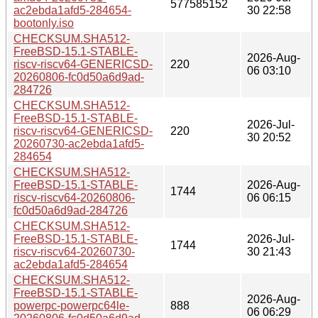
577585152
ac2ebda1afd5-284654-
30 22:58
bootonly.iso
CHECKSUM.SHA512-
FreeBSD-15.1-STABLE-
2026-Aug-
riscv-riscv64-GENERICSD-
220
06 03:10
20260806-fc0d50a6d9ad-
284726
CHECKSUM.SHA512-
FreeBSD-15.1-STABLE-
2026-Jul-
riscv-riscv64-GENERICSD-
220
30 20:52
20260730-ac2ebda1afd5-
284654
CHECKSUM.SHA512-
FreeBSD-15.1-STABLE-
2026-Aug-
1744
riscv-riscv64-20260806-
06 06:15
fc0d50a6d9ad-284726
CHECKSUM.SHA512-
FreeBSD-15.1-STABLE-
2026-Jul-
1744
riscv-riscv64-20260730-
30 21:43
ac2ebda1afd5-284654
CHECKSUM.SHA512-
FreeBSD-15.1-STABLE-
2026-Aug-
powerpc-powerpc64le-
888
06 06:29