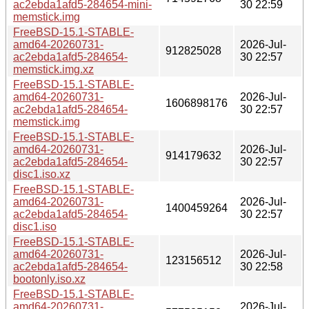
ac2ebda1afd5-284654-mini-
30 22:59
memstick.img
FreeBSD-15.1-STABLE-
amd64-20260731-
2026-Jul-
912825028
ac2ebda1afd5-284654-
30 22:57
memstick.img.xz
FreeBSD-15.1-STABLE-
amd64-20260731-
2026-Jul-
1606898176
ac2ebda1afd5-284654-
30 22:57
memstick.img
FreeBSD-15.1-STABLE-
amd64-20260731-
2026-Jul-
914179632
ac2ebda1afd5-284654-
30 22:57
disc1.iso.xz
FreeBSD-15.1-STABLE-
amd64-20260731-
2026-Jul-
1400459264
ac2ebda1afd5-284654-
30 22:57
disc1.iso
FreeBSD-15.1-STABLE-
amd64-20260731-
2026-Jul-
123156512
ac2ebda1afd5-284654-
30 22:58
bootonly.iso.xz
FreeBSD-15.1-STABLE-
amd64-20260731-
2026-Jul-