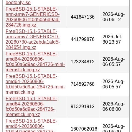
bootonly.iso
FreeBSD-15.1-STABLE-
arm-armv7-GENERICSD-
2026-Aug-
441647136
20260806-fc0d50a6d9ad-
06 06:12
284726.img.xz
FreeBSD-15.1-STABLE-
arm-armv7-GENERICSD-
2026-Jul-
441799876
20260730-ac2ebda1afd5-
30 23:57
284654.img.xz
FreeBSD-15.1-STABLE-
amd64-20260806-
2026-Aug-
123234812
fc0d50a6d9ad-284726-mini-
06 05:57
memstick.img.xz
FreeBSD-15.1-STABLE-
amd64-20260806-
2026-Aug-
714592768
fc0d50a6d9ad-284726-mini-
06 05:57
memstick.img
FreeBSD-15.1-STABLE-
amd64-20260806-
2026-Aug-
913291912
fc0d50a6d9ad-284726-
06 06:00
memstick.img.xz
FreeBSD-15.1-STABLE-
amd64-20260806-
2026-Aug-
1607062016
fc0d50a6d9ad-284726-
06 06:00