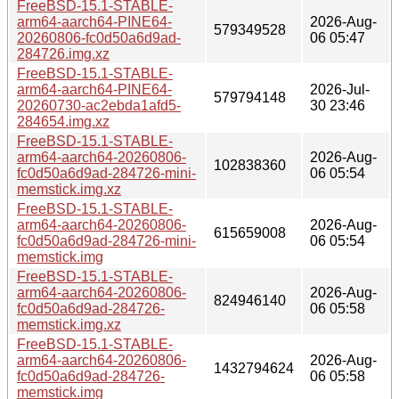
FreeBSD-15.1-STABLE-
arm64-aarch64-PINE64-
2026-Aug-
579349528
20260806-fc0d50a6d9ad-
06 05:47
284726.img.xz
FreeBSD-15.1-STABLE-
arm64-aarch64-PINE64-
2026-Jul-
579794148
20260730-ac2ebda1afd5-
30 23:46
284654.img.xz
FreeBSD-15.1-STABLE-
arm64-aarch64-20260806-
2026-Aug-
102838360
fc0d50a6d9ad-284726-mini-
06 05:54
memstick.img.xz
FreeBSD-15.1-STABLE-
arm64-aarch64-20260806-
2026-Aug-
615659008
fc0d50a6d9ad-284726-mini-
06 05:54
memstick.img
FreeBSD-15.1-STABLE-
arm64-aarch64-20260806-
2026-Aug-
824946140
fc0d50a6d9ad-284726-
06 05:58
memstick.img.xz
FreeBSD-15.1-STABLE-
arm64-aarch64-20260806-
2026-Aug-
1432794624
fc0d50a6d9ad-284726-
06 05:58
memstick.img