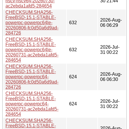
riscv-riscv64-20260730-
30 21:44
ac2ebda1afd5-284654
CHECKSUM.SHA256-
FreeBSD-15.1-STABLE-
2026-Aug-
powerpc-powerpc64le-
632
06 06:29
20260806-fc0d50a6d9ad-
284726
CHECKSUM.SHA256-
FreeBSD-15.1-STABLE-
2026-Jul-
powerpc-powerpc64le-
632
31 00:22
20260731-ac2ebda1afd5-
284654
CHECKSUM.SHA256-
FreeBSD-15.1-STABLE-
2026-Aug-
powerpc-powerpc64-
624
06 06:30
20260806-fc0d50a6d9ad-
284726
CHECKSUM.SHA256-
FreeBSD-15.1-STABLE-
2026-Jul-
powerpc-powerpc64-
624
31 00:22
20260731-ac2ebda1afd5-
284654
CHECKSUM.SHA256-
FreeBSD-15.1-STABLE-
2026-Aug-