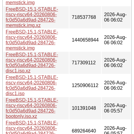
memstick.img
FreeBSD-15.1-STABLE-
riscv-riscv64-20260806-
2026-Aug-
718537768
fc0d50a6d9ad-284726-
06 06:02
memstick.img.xz
FreeBSD-15.1-STABLE-
riscv-riscv64-20260806-
2026-Aug-
1440658944
fc0d50a6d9ad-284726-
06 06:02
memstick.img
FreeBSD-15.1-STABLE-
riscv-riscv64-20260806-
2026-Aug-
717309112
fc0d50a6d9ad-284726-
06 06:02
disc1.iso.xz
FreeBSD-15.1-STABLE-
riscv-riscv64-20260806-
2026-Aug-
1250906112
fc0d50a6d9ad-284726-
06 06:02
disc1.iso
FreeBSD-15.1-STABLE-
riscv-riscv64-20260806-
2026-Aug-
101391048
fc0d50a6d9ad-284726-
06 05:57
bootonly.iso.xz
FreeBSD-15.1-STABLE-
riscv-riscv64-20260806-
2026-Aug-
689264640
fc0d50a6d9ad-284726-
06 05:57