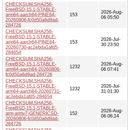
CHECKSUM.SHA256-
FreeBSD-15.1-STABLE-
2026-Aug-
arm64-aarch64-PINE64-
153
06 05:50
20260806-fc0d50a6d9ad-
284726
CHECKSUM.SHA256-
FreeBSD-15.1-STABLE-
2026-Jul-
arm64-aarch64-PINE64-
153
30 23:50
20260730-ac2ebda1afd5-
284654
CHECKSUM.SHA256-
FreeBSD-15.1-STABLE-
2026-Aug-
1232
arm64-aarch64-20260806-
06 07:41
fc0d50a6d9ad-284726
CHECKSUM.SHA256-
FreeBSD-15.1-STABLE-
2026-Jul-
1232
arm64-aarch64-20260731-
31 01:30
ac2ebda1afd5-284654
CHECKSUM.SHA256-
FreeBSD-15.1-STABLE-
2026-Aug-
arm-armv7-GENERICSD-
152
06 06:14
20260806-fc0d50a6d9ad-
284726