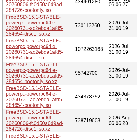
434401280
20260806-fc0d50a6d9ad-
06 06:27
284726-bootonly.iso
FreeBSD-15.1-STABLE-
powerpc-powerpc64le-
2026-Jul-
730113260
20260731-ac2ebda1afd5-
31 00:19
284654-disc1.iso.xz
FreeBSD-15.1-STABLE-
powerpc-powerpc64le-
2026-Jul-
1072263168
20260731-ac2ebda1afd5-
31 00:19
284654-disc1.iso
FreeBSD-15.1-STABLE-
powerpc-powerpc64le-
2026-Jul-
95742700
20260731-ac2ebda1afd5-
31 00:19
284654-bootonly.iso.xz
FreeBSD-15.1-STABLE-
powerpc-powerpc64le-
2026-Jul-
434378752
20260731-ac2ebda1afd5-
31 00:19
284654-bootonly.iso
FreeBSD-15.1-STABLE-
powerpc-powerpc64-
2026-Aug-
738719608
20260806-fc0d50a6d9ad-
06 06:28
284726-disc1.iso.xz
FreeBSD-15.1-STABLE-