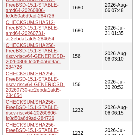
FreeBSD-15.1-STABLE-
2026-Aug-
1680
amd64-20260806-
06 07:48
fc0d50a6d9ad-284726
CHECKSUM.SHA512-
FreeBSD-15.1-STABLE-
2026-Jul-
1680
amd64-20260731-
31 01:35
ac2ebda1afd5-284654
CHECKSUM.SHA256-
FreeBSD-15.1-STABLE-
2026-Aug-
riscv-riscv64-GENERICSD-
156
06 03:10
20260806-fc0d50a6d9ad-
284726
CHECKSUM.SHA256-
FreeBSD-15.1-STABLE-
2026-Jul-
riscv-riscv64-GENERICSD-
156
30 20:52
20260730-ac2ebda1afd5-
284654
CHECKSUM.SHA256-
FreeBSD-15.1-STABLE-
2026-Aug-
1232
riscv-riscv64-20260806-
06 06:15
fc0d50a6d9ad-284726
CHECKSUM.SHA256-
FreeBSD-15.1-STABLE-
2026-Jul-
1232