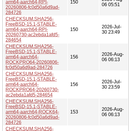
arm64-aarch64-RPI-
150
06 05:51
20260806-fc0d50a6d9ad-
284726
CHECKSUM.SHA256-
FreeBSD-15.1-STABLE-
2026-Jul-
arm64-aarch64-RPI-
150
30 23:49
20260730-ac2ebda1afd5-
284654
CHECKSUM.SHA256-
FreeBSD-15.1-STABLE-
2026-Aug-
arm64-aarch64-
156
06 06:13
ROCKPRO64-20260806-
fc0d50a6d9ad-284726
CHECKSUM.SHA256-
FreeBSD-15.1-STABLE-
2026-Jul-
arm64-aarch64-
156
30 23:59
ROCKPRO64-20260730-
ac2ebda1afd5-284654
CHECKSUM.SHA256-
FreeBSD-15.1-STABLE-
2026-Aug-
arm64-aarch64-ROCK64-
153
06 06:13
20260806-fc0d50a6d9ad-
284726
CHECKSUM.SHA256-