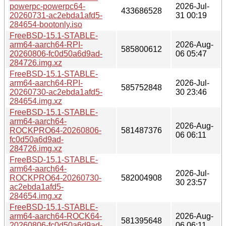
powerpc-powerpc64-
2026-Jul-
433686528
20260731-ac2ebda1afd5-
31 00:19
284654-bootonly.iso
FreeBSD-15.1-STABLE-
arm64-aarch64-RPI-
2026-Aug-
585800612
20260806-fc0d50a6d9ad-
06 05:47
284726.img.xz
FreeBSD-15.1-STABLE-
arm64-aarch64-RPI-
2026-Jul-
585752848
20260730-ac2ebda1afd5-
30 23:46
284654.img.xz
FreeBSD-15.1-STABLE-
arm64-aarch64-
2026-Aug-
ROCKPRO64-20260806-
581487376
06 06:11
fc0d50a6d9ad-
284726.img.xz
FreeBSD-15.1-STABLE-
arm64-aarch64-
2026-Jul-
ROCKPRO64-20260730-
582004908
30 23:57
ac2ebda1afd5-
284654.img.xz
FreeBSD-15.1-STABLE-
arm64-aarch64-ROCK64-
2026-Aug-
581395648
20260806-fc0d50a6d9ad-
06 06:11