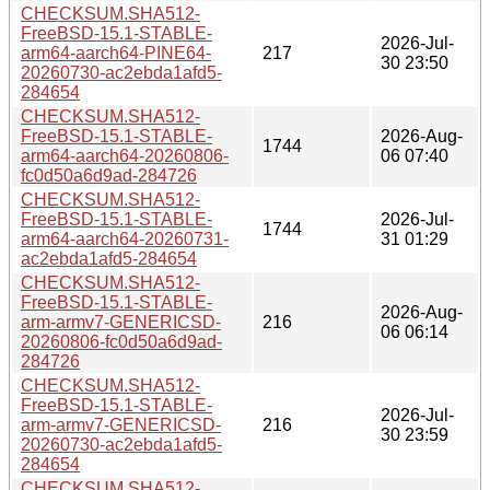
CHECKSUM.SHA512-
FreeBSD-15.1-STABLE-
2026-Jul-
arm64-aarch64-PINE64-
217
30 23:50
20260730-ac2ebda1afd5-
284654
CHECKSUM.SHA512-
FreeBSD-15.1-STABLE-
2026-Aug-
1744
arm64-aarch64-20260806-
06 07:40
fc0d50a6d9ad-284726
CHECKSUM.SHA512-
FreeBSD-15.1-STABLE-
2026-Jul-
1744
arm64-aarch64-20260731-
31 01:29
ac2ebda1afd5-284654
CHECKSUM.SHA512-
FreeBSD-15.1-STABLE-
2026-Aug-
arm-armv7-GENERICSD-
216
06 06:14
20260806-fc0d50a6d9ad-
284726
CHECKSUM.SHA512-
FreeBSD-15.1-STABLE-
2026-Jul-
arm-armv7-GENERICSD-
216
30 23:59
20260730-ac2ebda1afd5-
284654
CHECKSUM.SHA512-