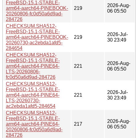
FreeBSD-15.1-STABLE-
2026-Aug-
arm64-aarch64-PINEBOOK-
219
06 05:50
20260806-fc0d50a6d9ad-
284726
CHECKSUM.SHA512-
FreeBSD-15.1-STABLE-
2026-Jul-
arm64-aarch64-PINEBOOK-
219
30 23:49
20260730-ac2ebda1afd5-
284654
CHECKSUM.SHA512-
FreeBSD-15.1-STABLE-
2026-Aug-
arm64-aarch64-PINE64-
221
06 05:50
LTS-20260806-
fc0d50a6d9ad-284726
CHECKSUM.SHA512-
FreeBSD-15.1-STABLE-
2026-Jul-
arm64-aarch64-PINE64-
221
30 23:49
LTS-20260730-
ac2ebda1afd5-284654
CHECKSUM.SHA512-
FreeBSD-15.1-STABLE-
2026-Aug-
arm64-aarch64-PINE64-
217
06 05:50
20260806-fc0d50a6d9ad-
284726