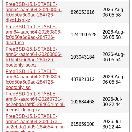
FreeBSD-15.1-STABLE-
arm64-aarch64-20260806-
2026-Aug-
826053616
fc0d50a6d9ad-284726-
06 05:58
disc1.iso.xz
FreeBSD-15.1-STABLE-
arm64-aarch64-20260806-
2026-Aug-
1241110528
fc0d50a6d9ad-284726-
06 05:58
disc1.iso
FreeBSD-15.1-STABLE-
arm64-aarch64-20260806-
2026-Aug-
103043184
fc0d50a6d9ad-284726-
06 05:54
bootonly.iso.xz
FreeBSD-15.1-STABLE-
arm64-aarch64-20260806-
2026-Aug-
487821312
fc0d50a6d9ad-284726-
06 05:54
bootonly.iso
FreeBSD-15.1-STABLE-
arm64-aarch64-20260731-
2026-Jul-
102684468
ac2ebda1afd5-284654-mini-
30 22:44
memstick.img.xz
FreeBSD-15.1-STABLE-
arm64-aarch64-20260731-
2026-Jul-
615659008
ac2ebda1afd5-284654-mini-
30 22:44