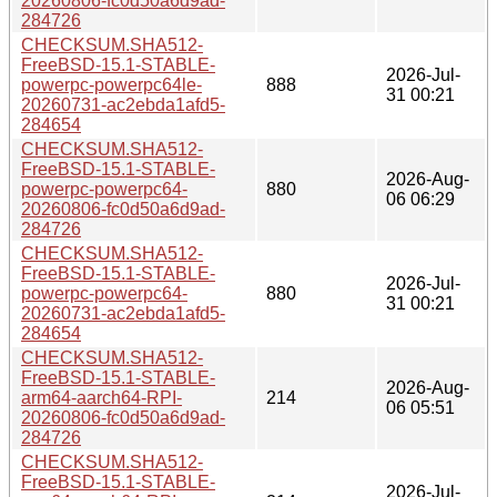
20260806-fc0d50a6d9ad-
284726
CHECKSUM.SHA512-
FreeBSD-15.1-STABLE-
2026-Jul-
powerpc-powerpc64le-
888
31 00:21
20260731-ac2ebda1afd5-
284654
CHECKSUM.SHA512-
FreeBSD-15.1-STABLE-
2026-Aug-
powerpc-powerpc64-
880
06 06:29
20260806-fc0d50a6d9ad-
284726
CHECKSUM.SHA512-
FreeBSD-15.1-STABLE-
2026-Jul-
powerpc-powerpc64-
880
31 00:21
20260731-ac2ebda1afd5-
284654
CHECKSUM.SHA512-
FreeBSD-15.1-STABLE-
2026-Aug-
arm64-aarch64-RPI-
214
06 05:51
20260806-fc0d50a6d9ad-
284726
CHECKSUM.SHA512-
FreeBSD-15.1-STABLE-
2026-Jul-