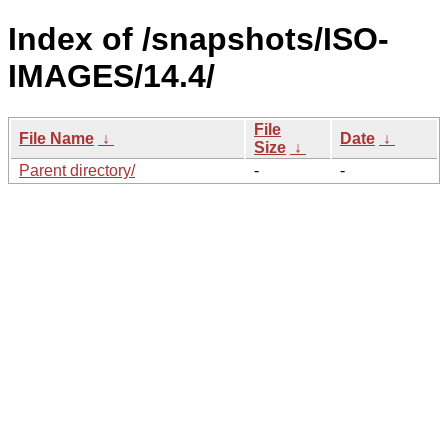
Index of /snapshots/ISO-
IMAGES/14.4/
File
File Name
↓
Date
↓
Size
↓
Parent directory/
-
-