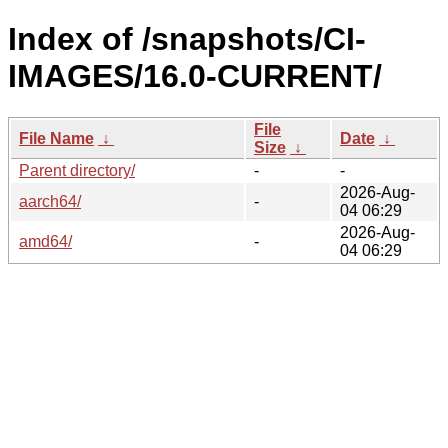
Index of /snapshots/CI-
IMAGES/16.0-CURRENT/
File
File Name
↓
Date
↓
Size
↓
Parent directory/
-
-
2026-Aug-
aarch64/
-
04 06:29
2026-Aug-
amd64/
-
04 06:29