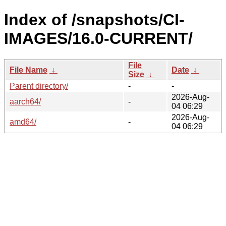
Index of /snapshots/CI-
IMAGES/16.0-CURRENT/
File
File Name
↓
Date
↓
Size
↓
Parent directory/
-
-
2026-Aug-
aarch64/
-
04 06:29
2026-Aug-
amd64/
-
04 06:29