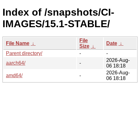
Index of /snapshots/CI-
IMAGES/15.1-STABLE/
File
File Name
↓
Date
↓
Size
↓
Parent directory/
-
-
2026-Aug-
aarch64/
-
06 18:18
2026-Aug-
amd64/
-
06 18:18