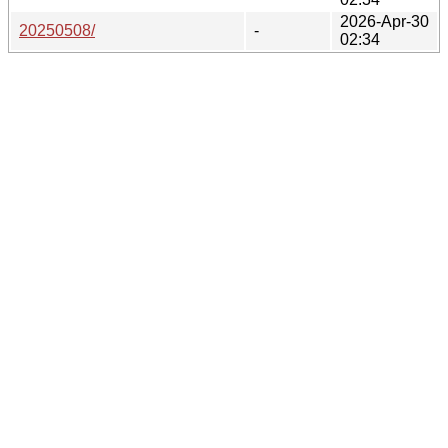
2026-Apr-30
20250508/
-
02:34