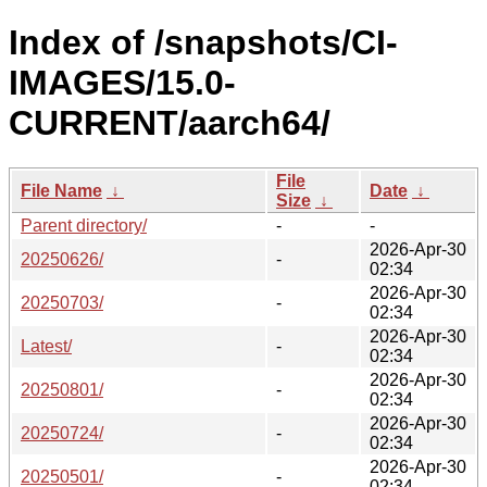
Index of /snapshots/CI-
IMAGES/15.0-
CURRENT/aarch64/
File
File Name
↓
Date
↓
Size
↓
Parent directory/
-
-
2026-Apr-30
20250626/
-
02:34
2026-Apr-30
20250703/
-
02:34
2026-Apr-30
Latest/
-
02:34
2026-Apr-30
20250801/
-
02:34
2026-Apr-30
20250724/
-
02:34
2026-Apr-30
20250501/
-
02:34