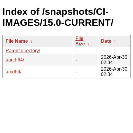
Index of /snapshots/CI-
IMAGES/15.0-CURRENT/
File
File Name
↓
Date
↓
Size
↓
Parent directory/
-
-
2026-Apr-30
aarch64/
-
02:34
2026-Apr-30
amd64/
-
02:34