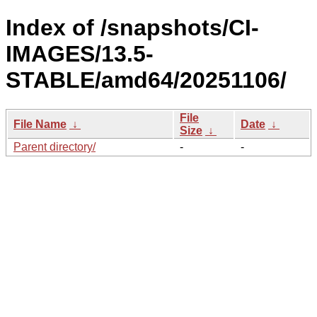
Index of /snapshots/CI-
IMAGES/13.5-
STABLE/amd64/20251106/
File
File Name
↓
Date
↓
Size
↓
Parent directory/
-
-