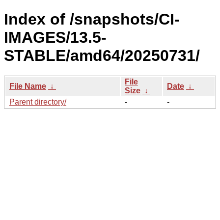
Index of /snapshots/CI-
IMAGES/13.5-
STABLE/amd64/20250731/
File
File Name
↓
Date
↓
Size
↓
Parent directory/
-
-