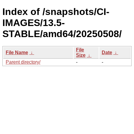
Index of /snapshots/CI-
IMAGES/13.5-
STABLE/amd64/20250508/
File
File Name
↓
Date
↓
Size
↓
Parent directory/
-
-